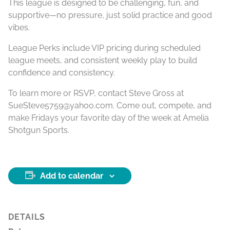
This league is designed to be challenging, fun, and
supportive—no pressure, just solid practice and good
vibes.
League Perks include VIP pricing during scheduled
league meets, and consistent weekly play to build
confidence and consistency.
To learn more or RSVP, contact Steve Gross at
SueSteve5759@yahoo.com. Come out, compete, and
make Fridays your favorite day of the week at Amelia
Shotgun Sports.
Add to calendar
DETAILS