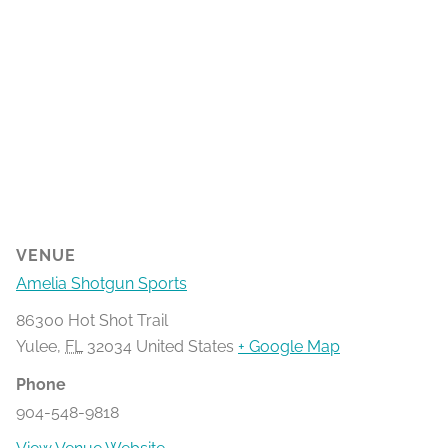
VENUE
Amelia Shotgun Sports
86300 Hot Shot Trail
Yulee
,
FL
32034
United States
+ Google Map
Phone
904-548-9818