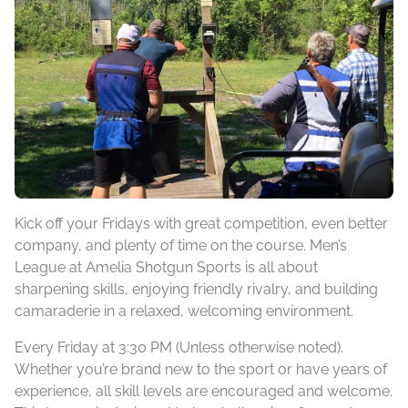
Kick off your Fridays with great competition, even better
company, and plenty of time on the course. Men’s
League at Amelia Shotgun Sports is all about
sharpening skills, enjoying friendly rivalry, and building
camaraderie in a relaxed, welcoming environment.
Every Friday at 3:30 PM (Unless otherwise noted).
Whether you’re brand new to the sport or have years of
experience, all skill levels are encouraged and welcome.