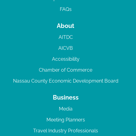
FAQs
About
AITDC
AICVB
Accessibility
Chamber of Commerce
Nassau County Economic Development Board
Business
Media
Meeting Planners
Travel Industry Professionals