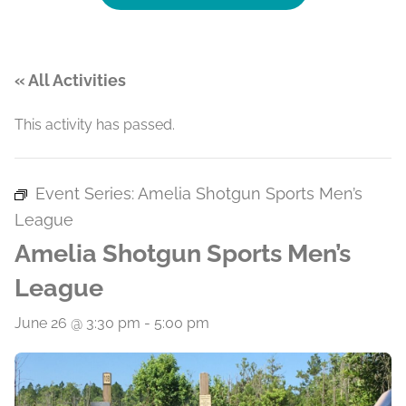
« All Activities
This activity has passed.
Event Series:
Amelia Shotgun Sports Men’s
League
Amelia Shotgun Sports Men’s
League
June 26 @ 3:30 pm
-
5:00 pm