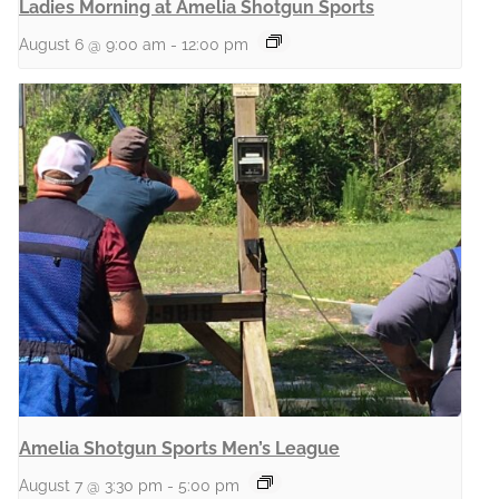
Ladies Morning at Amelia Shotgun Sports
August 6 @ 9:00 am
-
12:00 pm
Amelia Shotgun Sports Men’s League
August 7 @ 3:30 pm
-
5:00 pm