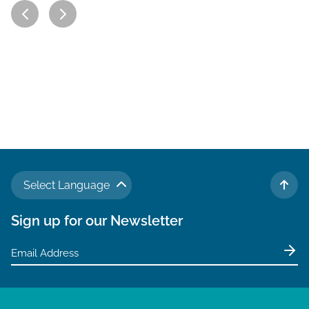
Select Language
TO 
Sign up for our Newsletter