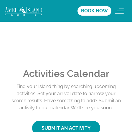
BOOK NOW
Activities Calendar
Find your Island thing by searching upcoming
activities. Set your arrival date to narrow your
search results. Have something to add? Submit an
activity to our calendar. We’ll see you soon.
SUBMIT AN ACTIVITY