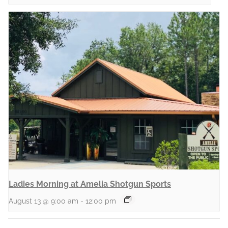
Ladies Morning at Amelia Shotgun Sports
August 13 @ 9:00 am
-
12:00 pm