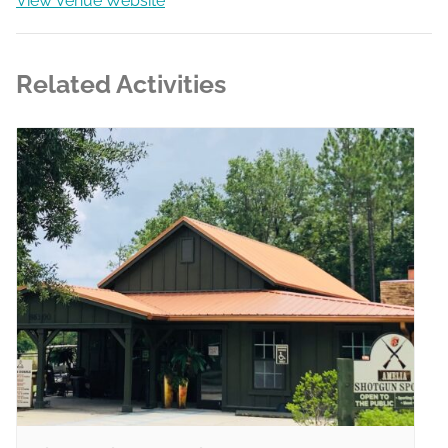
View Venue Website
Related Activities