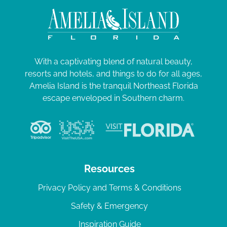
With a captivating blend of natural beauty,
resorts and hotels, and things to do for all ages,
Amelia Island is the tranquil Northeast Florida
escape enveloped in Southern charm.
Resources
Privacy Policy and Terms & Conditions
Safety & Emergency
Inspiration Guide