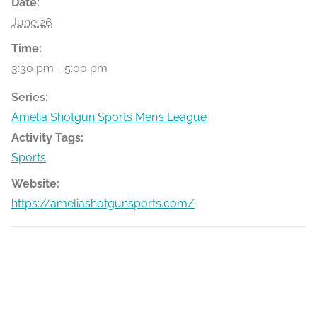
Date:
June 26
Time:
3:30 pm - 5:00 pm
Series:
Amelia Shotgun Sports Men’s League
Activity Tags:
Sports
Website:
https://ameliashotgunsports.com/