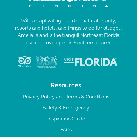
With a captivating blend of natural beauty,
resorts and hotels, and things to do for all ages,
Amelia Island is the tranquil Northeast Florida
escape enveloped in Southern charm.
Resources
Privacy Policy and Terms & Conditions
Safety & Emergency
Inspiration Guide
FAQs