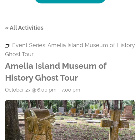
« All Activities
Event Series:
Amelia Island Museum of History
Ghost Tour
Amelia Island Museum of
History Ghost Tour
October 23 @ 6:00 pm
-
7:00 pm