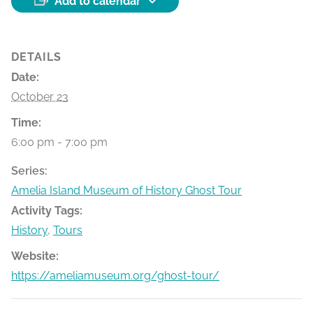
Add to calendar
DETAILS
Date:
October 23
Time:
6:00 pm - 7:00 pm
Series:
Amelia Island Museum of History Ghost Tour
Activity Tags:
History
,
Tours
Website:
https://ameliamuseum.org/ghost-tour/