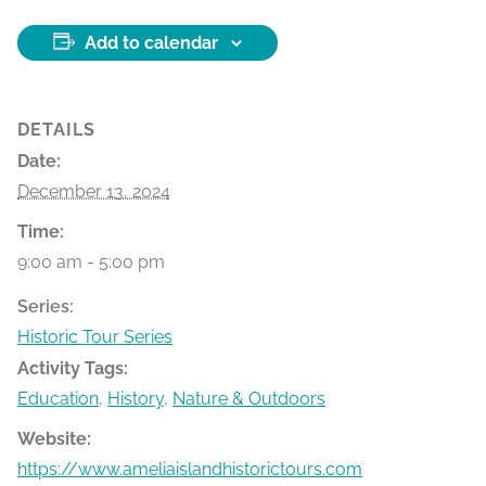
Add to calendar
DETAILS
Date:
December 13, 2024
Time:
9:00 am - 5:00 pm
Series:
Historic Tour Series
Activity Tags:
Education
,
History
,
Nature & Outdoors
Website:
https://www.ameliaislandhistorictours.com