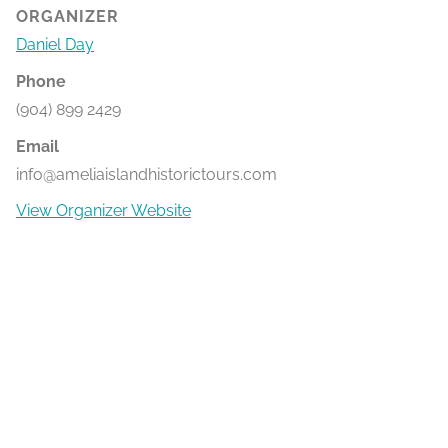
ORGANIZER
Daniel Day
Phone
(904) 899 2429
Email
info@ameliaislandhistorictours.com
View Organizer Website