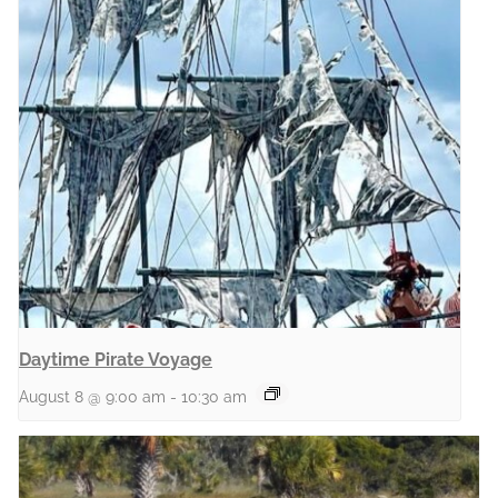
Daytime Pirate Voyage
August 8 @ 9:00 am
-
10:30 am