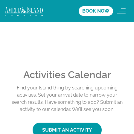
BOOK NOW
Activities Calendar
Find your Island thing by searching upcoming
activities. Set your arrival date to narrow your
search results. Have something to add? Submit an
activity to our calendar. We’ll see you soon.
SUBMIT AN ACTIVITY