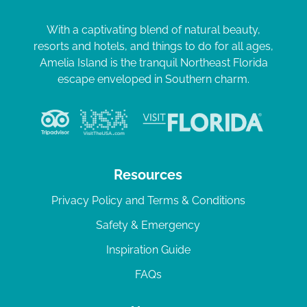
With a captivating blend of natural beauty,
resorts and hotels, and things to do for all ages,
Amelia Island is the tranquil Northeast Florida
escape enveloped in Southern charm.
Resources
Privacy Policy and Terms & Conditions
Safety & Emergency
Inspiration Guide
FAQs