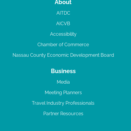
About
AITDC
AICVB
Accessibility
Chamber of Commerce
Nassau County Economic Development Board
Business
Media
Meeting Planners
Travel Industry Professionals
Partner Resources