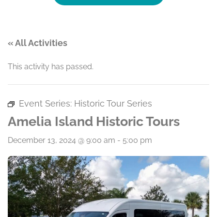
« All Activities
This activity has passed.
Event Series:
Historic Tour Series
Amelia Island Historic Tours
December 13, 2024 @ 9:00 am
-
5:00 pm