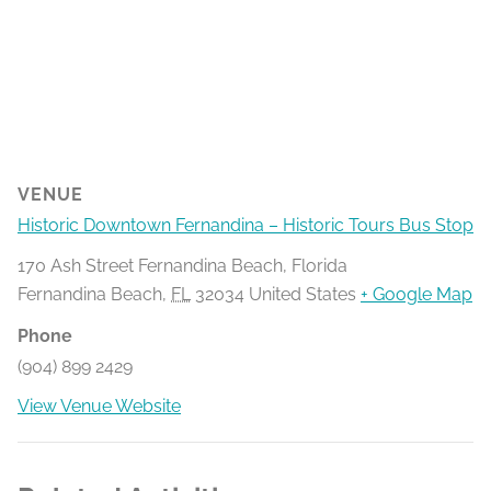
VENUE
Historic Downtown Fernandina – Historic Tours Bus Stop
170 Ash Street Fernandina Beach, Florida
Fernandina Beach
,
FL
32034
United States
+ Google Map
Phone
(904) 899 2429
View Venue Website