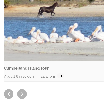
Cumberland Island Tour
August 8 @ 10:00 am
-
12:30 pm