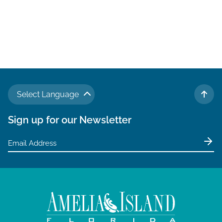
Select Language
TO 
Sign up for our Newsletter