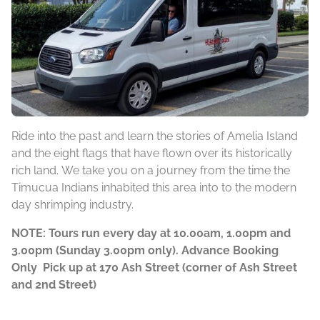
Ride into the past and learn the stories of Amelia Island
and the eight flags that have flown over its historically
rich land. We take you on a journey from the time the
Timucua Indians inhabited this area into to the modern
day shrimping industry.
NOTE: Tours run every day at 10.00am, 1.00pm and
3.00pm (Sunday 3.00pm only). Advance Booking
Only Pick up at 170 Ash Street (corner of Ash Street
and 2nd Street)