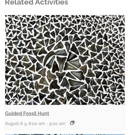
Related Activities
Guided Fossil Hunt
August 8 @ 8:00 am
-
9:00 am