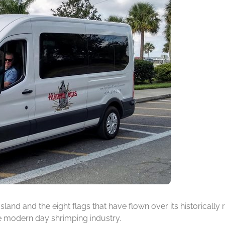
 Island and the eight flags that have flown over its historicall
he modern day shrimping industry.