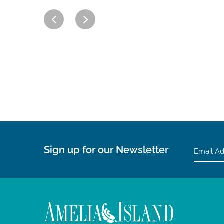
Sign up for our Newsletter