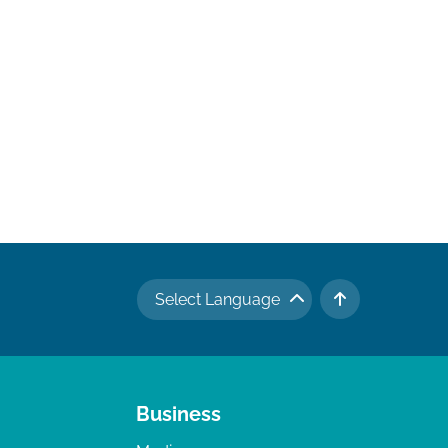
Select Language
TO TOP
Business