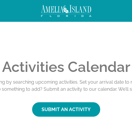
Activities Calendar
ing by searching upcoming activities. Set your arrival date t
e something to add? Submit an activity to our calendar. We’ll 
SUBMIT AN ACTIVITY