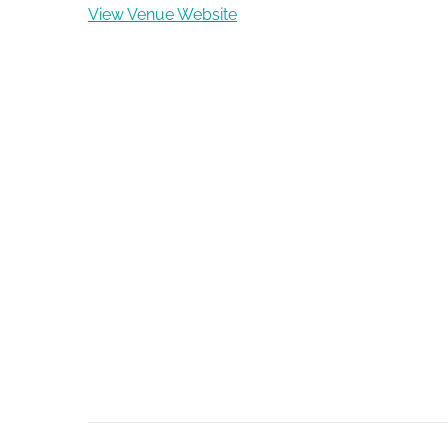
View Venue Website