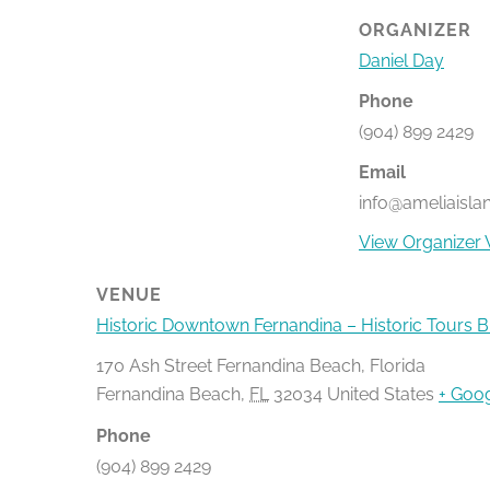
ORGANIZER
Daniel Day
Phone
(904) 899 2429
Email
info@ameliaisla
View Organizer 
VENUE
Historic Downtown Fernandina – Historic Tours 
170 Ash Street Fernandina Beach, Florida
Fernandina Beach
,
FL
32034
United States
+ Goo
Phone
(904) 899 2429