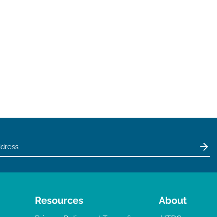
Resources
About