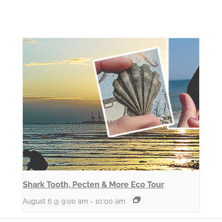
Shark Tooth, Pecten & More Eco Tour
August 6 @ 9:00 am
-
10:00 am