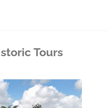
storic Tours