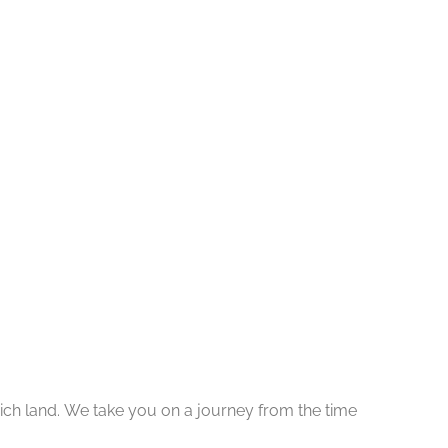
y rich land. We take you on a journey from the time