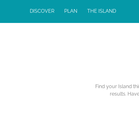
DISCOVER
PLAN
THE ISLAND
Find your Island th
results. Hav