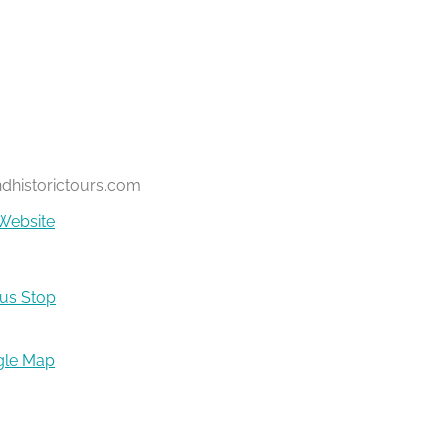
ndhistorictours.com
Website
Bus Stop
gle Map