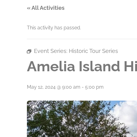
« All Activities
This activity has passed.
Event Series:
Historic Tour Series
Amelia Island Hi
May 12, 2024 @ 9:00 am
-
5:00 pm