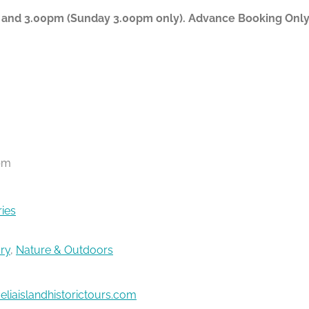
 and 3.00pm (Sunday 3.00pm only). Advance Booking Only P
pm
ries
ory
,
Nature & Outdoors
liaislandhistorictours.com