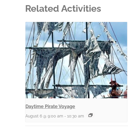
Related Activities
Daytime Pirate Voyage
August 6 @ 9:00 am
-
10:30 am