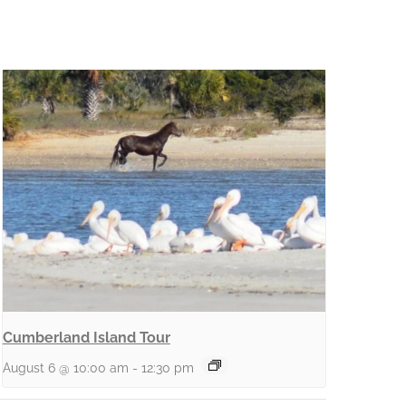
Cumberland Island Tour
August 6 @ 10:00 am
-
12:30 pm