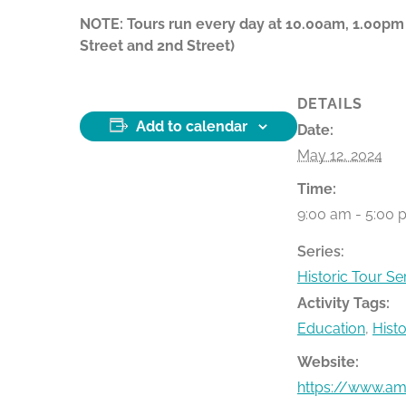
NOTE: Tours run every day at 10.00am, 1.00pm
Street and 2nd Street)
DETAILS
Add to calendar
Date:
May 12, 2024
Time:
9:00 am - 5:00 
Series:
Historic Tour Se
Activity Tags:
Education
,
Hist
Website:
https://www.ame