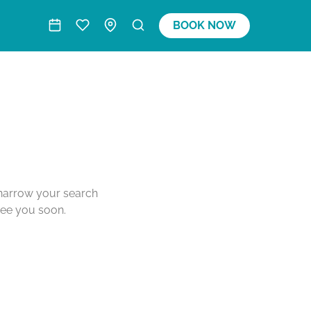
BOOK NOW
o narrow your search
see you soon.