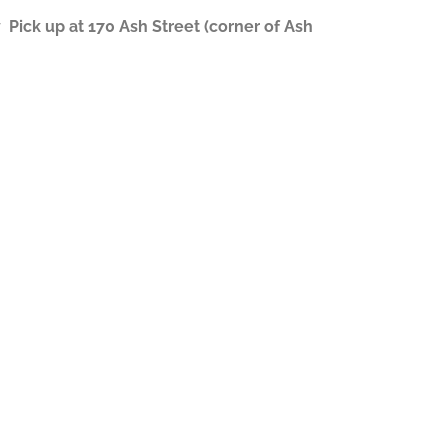
ick up at 170 Ash Street (corner of Ash