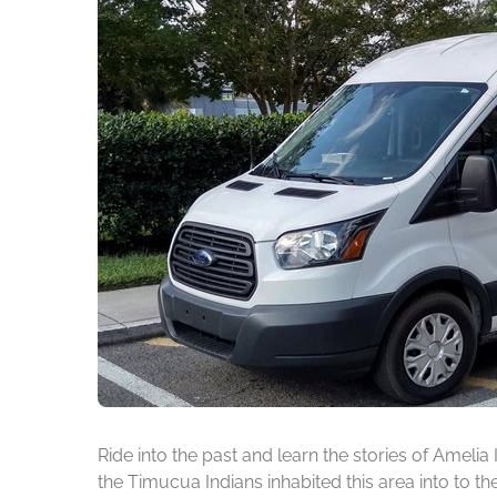
Ride into the past and learn the stories of Amelia
the Timucua Indians inhabited this area into to t