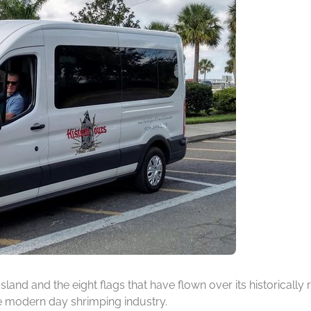
 Island and the eight flags that have flown over its historicall
he modern day shrimping industry.