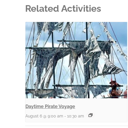
Related Activities
Daytime Pirate Voyage
August 6 @ 9:00 am
-
10:30 am