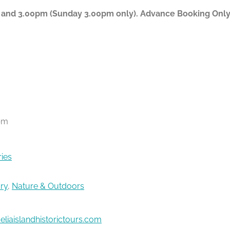
 and 3.00pm (Sunday 3.00pm only). Advance Booking Only P
pm
ries
ory
,
Nature & Outdoors
liaislandhistorictours.com