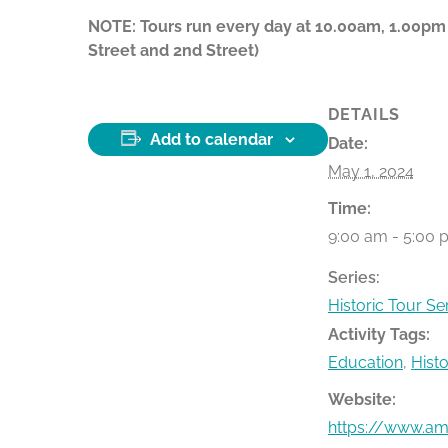
NOTE: Tours run every day at 10.00am, 1.00pm
Street and 2nd Street)
DETAILS
Add to calendar
Date:
May 1, 2024
Time:
9:00 am - 5:00 
Series:
Historic Tour Se
Activity Tags:
Education
,
Hist
Website:
https://www.ame