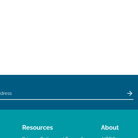
Resources
About