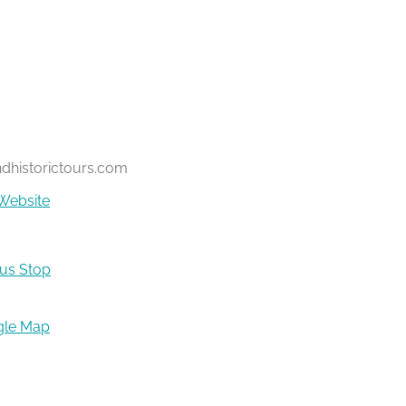
ndhistorictours.com
Website
Bus Stop
gle Map