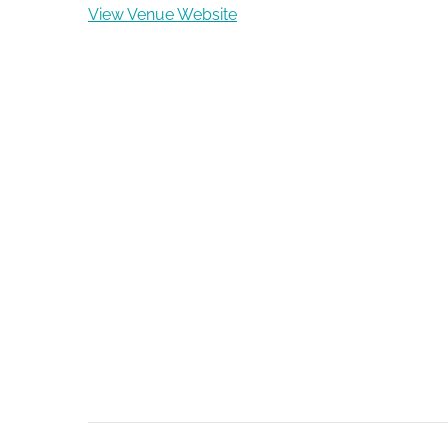
View Venue Website