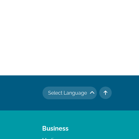
Select Language
TO TOP
Business