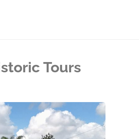
storic Tours