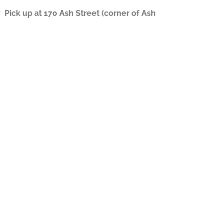
ick up at 170 Ash Street (corner of Ash