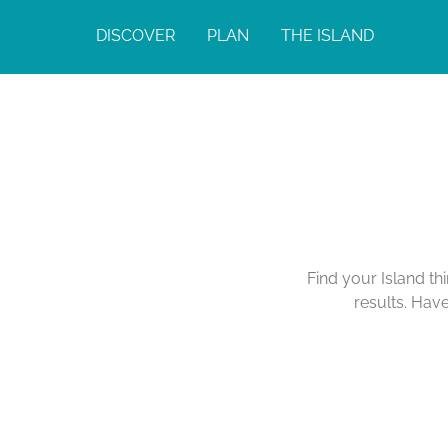
DISCOVER
PLAN
THE ISLAND
Find your Island th
results. Hav