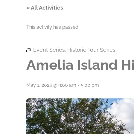
« All Activities
This activity has passed.
Event Series:
Historic Tour Series
Amelia Island Hi
May 1, 2024 @ 9:00 am
-
5:00 pm