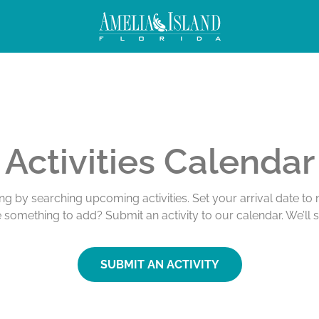
Activities Calendar
ing by searching upcoming activities. Set your arrival date t
e something to add? Submit an activity to our calendar. We’ll 
SUBMIT AN ACTIVITY