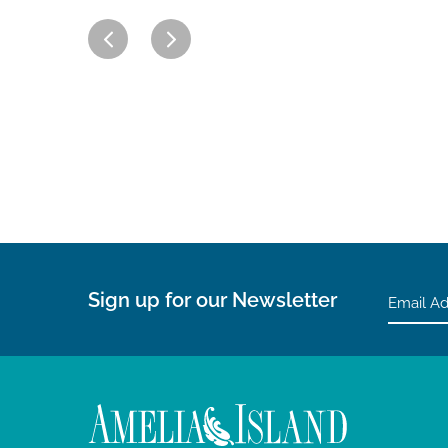
Sign up for our Newsletter