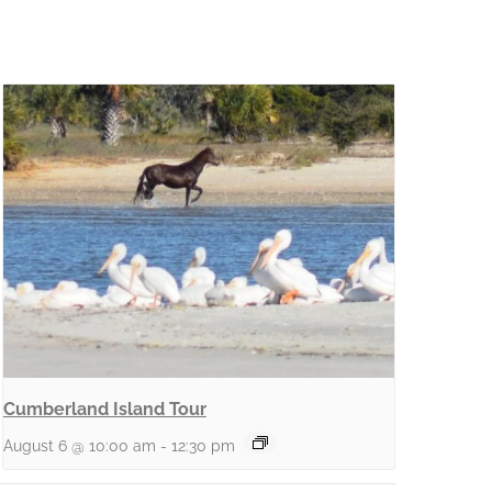
Cumberland Island Tour
August 6 @ 10:00 am
-
12:30 pm