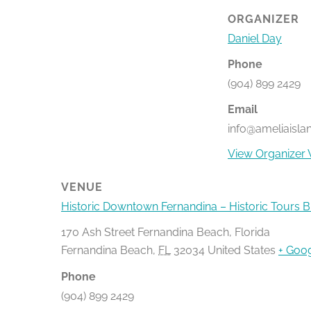
ORGANIZER
Daniel Day
Phone
(904) 899 2429
Email
info@ameliaisla
View Organizer 
VENUE
Historic Downtown Fernandina – Historic Tours 
170 Ash Street Fernandina Beach, Florida
Fernandina Beach
,
FL
32034
United States
+ Goo
Phone
(904) 899 2429