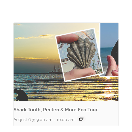
Shark Tooth, Pecten & More Eco Tour
August 6 @ 9:00 am
-
10:00 am