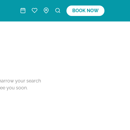
BOOK NOW
o narrow your search
see you soon.