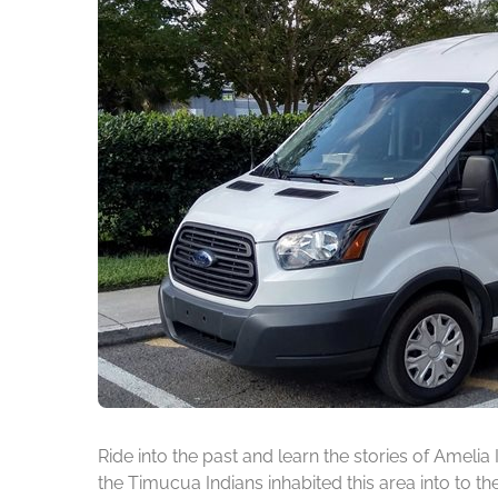
Ride into the past and learn the stories of Amelia
the Timucua Indians inhabited this area into to t