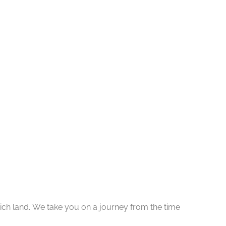
y rich land. We take you on a journey from the time