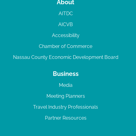
About
AITDC
AICVB
Accessibility
Chamber of Commerce
Nassau County Economic Development Board
Business
Media
Meeting Planners
Travel Industry Professionals
Partner Resources