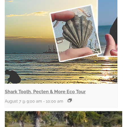
Shark Tooth, Pecten & More Eco Tour
August 7 @ 9:00 am
-
10:00 am