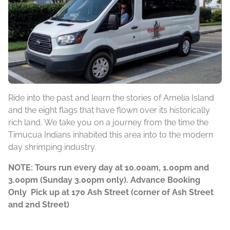
Ride into the past and learn the stories of Amelia Island
and the eight flags that have flown over its historically
rich land. We take you on a journey from the time the
Timucua Indians inhabited this area into to the modern
day shrimping industry.
NOTE: Tours run every day at 10.00am, 1.00pm and
3.00pm (Sunday 3.00pm only). Advance Booking
Only Pick up at 170 Ash Street (corner of Ash Street
and 2nd Street)