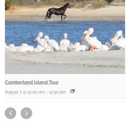
Cumberland Island Tour
August 7 @ 10:00 am
-
12:30 pm