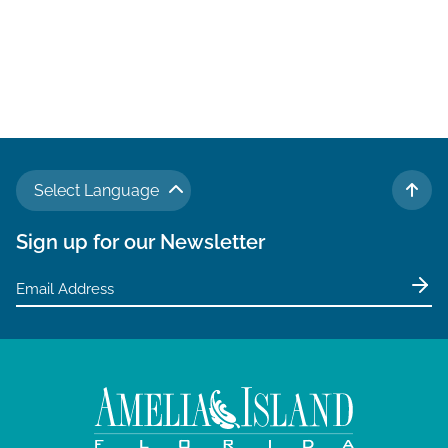
Select Language
TO 
Sign up for our Newsletter