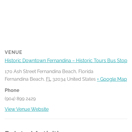
VENUE
Historic Downtown Fernandina – Historic Tours Bus Stop
170 Ash Street Fernandina Beach, Florida
Fernandina Beach
,
FL
32034
United States
+ Google Map
Phone
(904) 899 2429
View Venue Website