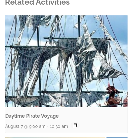
Related Activities
Daytime Pirate Voyage
August 7 @ 9:00 am
-
10:30 am