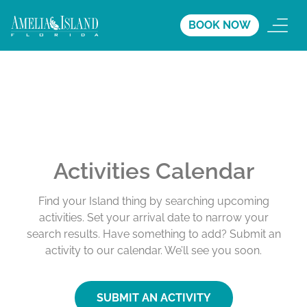
BOOK NOW
Activities Calendar
Find your Island thing by searching upcoming
activities. Set your arrival date to narrow your
search results. Have something to add? Submit an
activity to our calendar. We’ll see you soon.
SUBMIT AN ACTIVITY