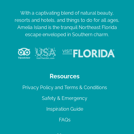
With a captivating blend of natural beauty,
resorts and hotels, and things to do for all ages,
Amelia Island is the tranquil Northeast Florida
escape enveloped in Southern charm.
Resources
Privacy Policy and Terms & Conditions
Safety & Emergency
Inspiration Guide
FAQs