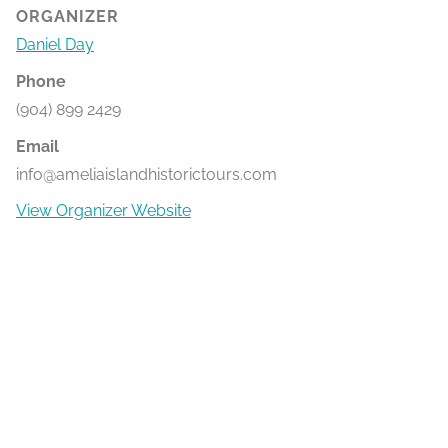
ORGANIZER
Daniel Day
Phone
(904) 899 2429
Email
info@ameliaislandhistorictours.com
View Organizer Website