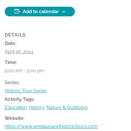
Add to calendar
DETAILS
Date:
April 16, 2024
Time:
9:00 am - 5:00 pm
Series:
Historic Tour Series
Activity Tags:
Education
,
History
,
Nature & Outdoors
Website:
https://www.ameliaislandhistorictours.com