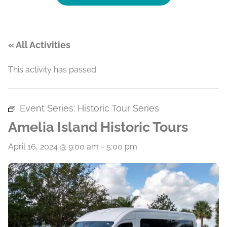
« All Activities
This activity has passed.
Event Series:
Historic Tour Series
Amelia Island Historic Tours
April 16, 2024 @ 9:00 am
-
5:00 pm