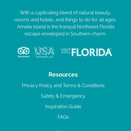
With a captivating blend of natural beauty,
resorts and hotels, and things to do for all ages,
Amelia Island is the tranquil Northeast Florida
escape enveloped in Southern charm.
Resources
Privacy Policy and Terms & Conditions
Safety & Emergency
Inspiration Guide
FAQs