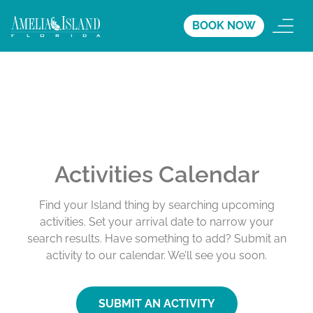
BOOK NOW
Activities Calendar
Find your Island thing by searching upcoming
activities. Set your arrival date to narrow your
search results. Have something to add? Submit an
activity to our calendar. We’ll see you soon.
SUBMIT AN ACTIVITY