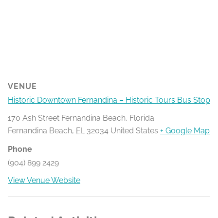
VENUE
Historic Downtown Fernandina – Historic Tours Bus Stop
170 Ash Street Fernandina Beach, Florida
Fernandina Beach
,
FL
32034
United States
+ Google Map
Phone
(904) 899 2429
View Venue Website