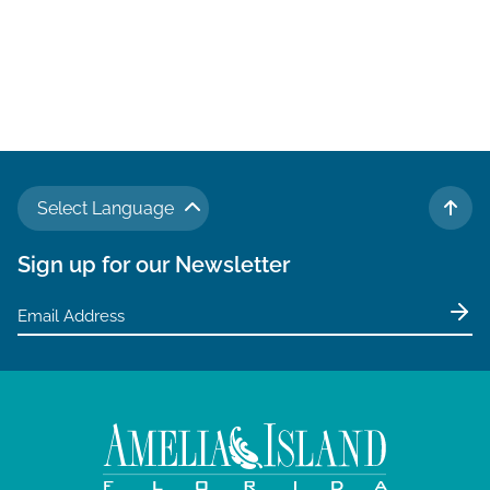
Select Language
TO 
Sign up for our Newsletter