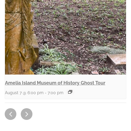
Amelia Island Museum of History Ghost Tour
August 7 @ 6:00 pm
-
7:00 pm