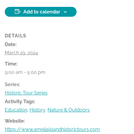
Add to calendar
DETAILS
Date:
March 29, 2024
Time:
9:00 am - 5:00 pm
Series:
Historic Tour Series
Activity Tags:
Education
,
History
,
Nature & Outdoors
Website:
https://www.ameliaislandhistorictours.com