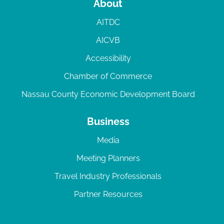
About
AITDC
AICVB
Accessibility
Chamber of Commerce
Nassau County Economic Development Board
Business
Media
Meeting Planners
Travel Industry Professionals
Partner Resources