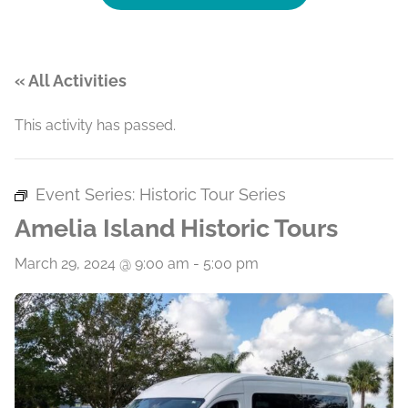
« All Activities
This activity has passed.
Event Series:
Historic Tour Series
Amelia Island Historic Tours
March 29, 2024 @ 9:00 am
-
5:00 pm