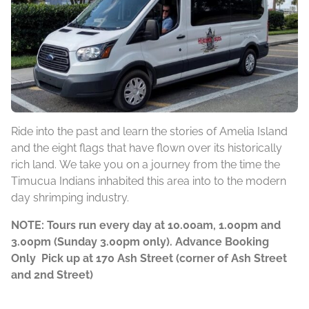
Ride into the past and learn the stories of Amelia Island
and the eight flags that have flown over its historically
rich land. We take you on a journey from the time the
Timucua Indians inhabited this area into to the modern
day shrimping industry.
NOTE: Tours run every day at 10.00am, 1.00pm and
3.00pm (Sunday 3.00pm only). Advance Booking
Only Pick up at 170 Ash Street (corner of Ash Street
and 2nd Street)