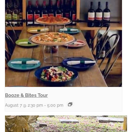
Booze & Bites Tour
August 7 @ 2:30 pm
-
5:00 pm