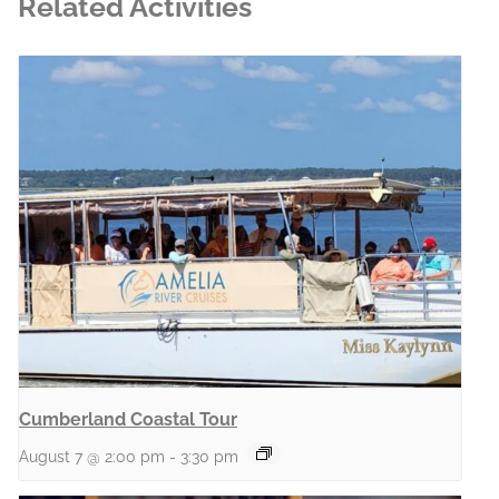
Related Activities
Cumberland Coastal Tour
August 7 @ 2:00 pm
-
3:30 pm