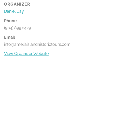
ORGANIZER
Daniel Day
Phone
(904) 899 2429
Email
info@ameliaislandhistorictours.com
View Organizer Website