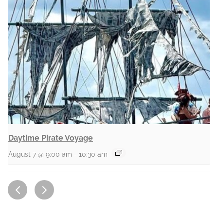
Daytime Pirate Voyage
August 7 @ 9:00 am
-
10:30 am