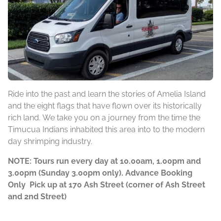
Ride into the past and learn the stories of Amelia Island
and the eight flags that have flown over its historically
rich land. We take you on a journey from the time the
Timucua Indians inhabited this area into to the modern
day shrimping industry.
NOTE: Tours run every day at 10.00am, 1.00pm and
3.00pm (Sunday 3.00pm only). Advance Booking
Only Pick up at 170 Ash Street (corner of Ash Street
and 2nd Street)