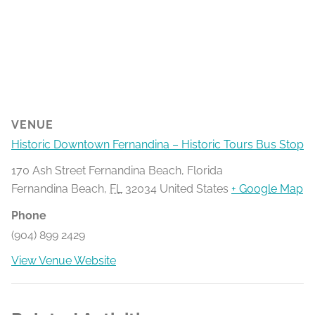
VENUE
Historic Downtown Fernandina – Historic Tours Bus Stop
170 Ash Street Fernandina Beach, Florida
Fernandina Beach
,
FL
32034
United States
+ Google Map
Phone
(904) 899 2429
View Venue Website