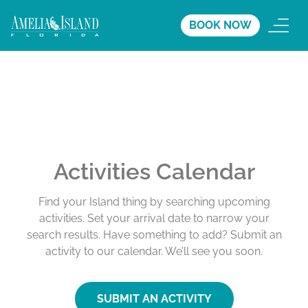
BOOK NOW
Activities Calendar
Find your Island thing by searching upcoming
activities. Set your arrival date to narrow your
search results. Have something to add? Submit an
activity to our calendar. We’ll see you soon.
SUBMIT AN ACTIVITY