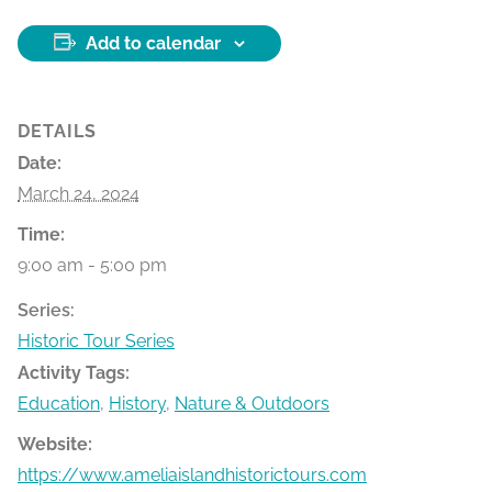
Add to calendar
DETAILS
Date:
March 24, 2024
Time:
9:00 am - 5:00 pm
Series:
Historic Tour Series
Activity Tags:
Education
,
History
,
Nature & Outdoors
Website:
https://www.ameliaislandhistorictours.com