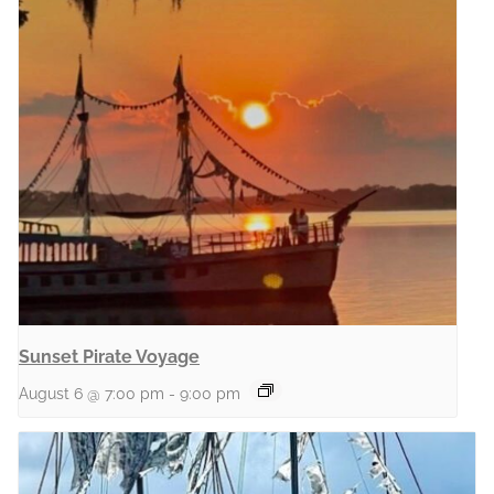
Sunset Pirate Voyage
August 6 @ 7:00 pm
-
9:00 pm