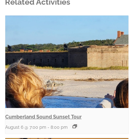
Related Activities
Cumberland Sound Sunset Tour
August 6 @ 7:00 pm
-
8:00 pm