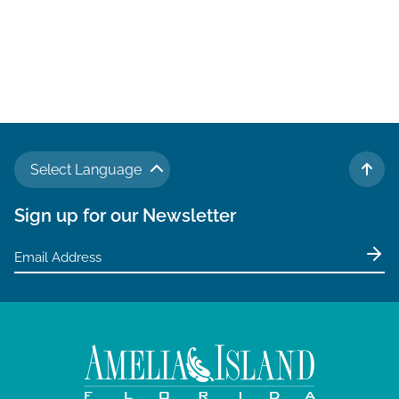
Select Language
TO 
Sign up for our Newsletter