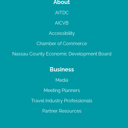
About
AITDC
AICVB
Accessibility
Chamber of Commerce
Nassau County Economic Development Board
Business
Media
Meeting Planners
Travel Industry Professionals
Partner Resources