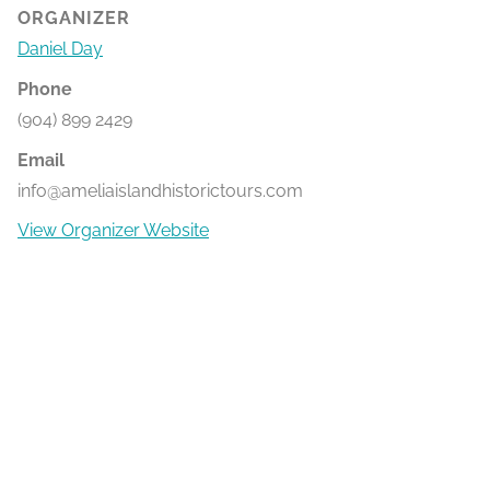
ORGANIZER
Daniel Day
Phone
(904) 899 2429
Email
info@ameliaislandhistorictours.com
View Organizer Website