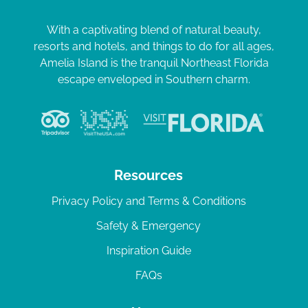
With a captivating blend of natural beauty,
resorts and hotels, and things to do for all ages,
Amelia Island is the tranquil Northeast Florida
escape enveloped in Southern charm.
Resources
Privacy Policy and Terms & Conditions
Safety & Emergency
Inspiration Guide
FAQs