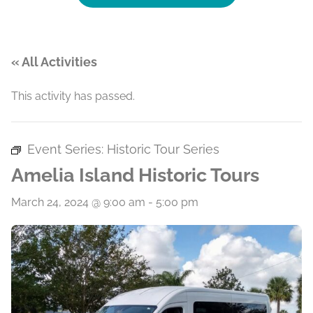
« All Activities
This activity has passed.
Event Series:
Historic Tour Series
Amelia Island Historic Tours
March 24, 2024 @ 9:00 am
-
5:00 pm