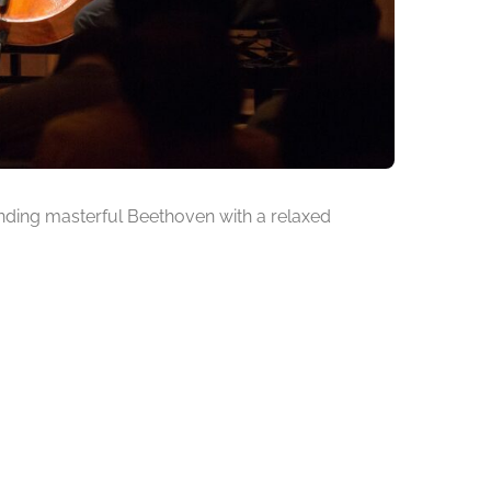
ending masterful Beethoven with a relaxed