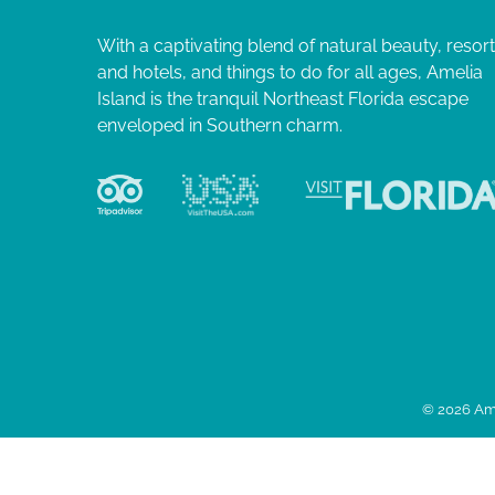
With a captivating blend of natural beauty, resor
and hotels, and things to do for all ages, Amelia
Island is the tranquil Northeast Florida escape
enveloped in Southern charm.
© 2026 Ame