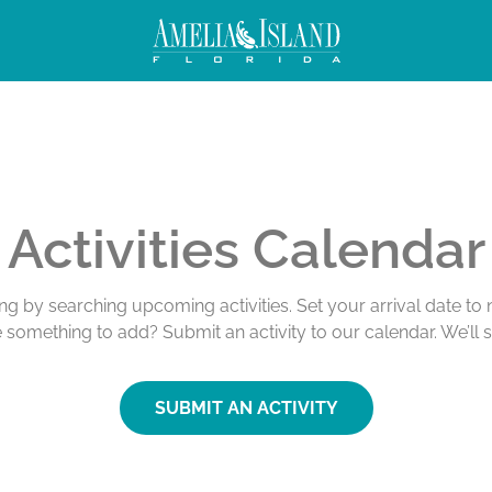
Activities Calendar
ing by searching upcoming activities. Set your arrival date t
e something to add? Submit an activity to our calendar. We’ll 
SUBMIT AN ACTIVITY