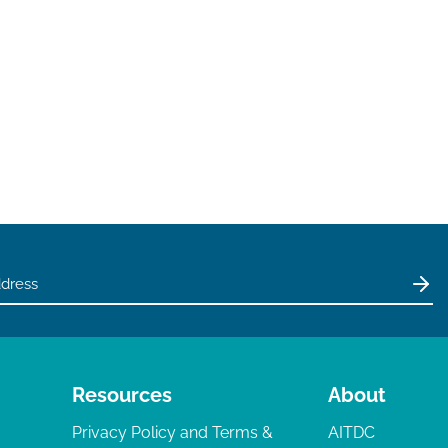
Resources
About
Privacy Policy and Terms &
AITDC