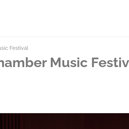
ic Festival
hamber Music Festi