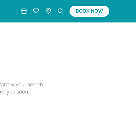
BOOK NOW
o narrow your search
see you soon.