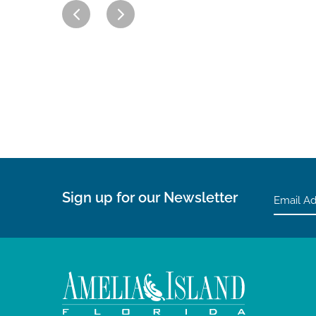
Sign up for our Newsletter