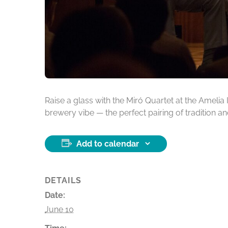
Raise a glass with the Miró Quartet at the Ameli
brewery vibe — the perfect pairing of tradition an
Add to calendar
DETAILS
Date:
June 10