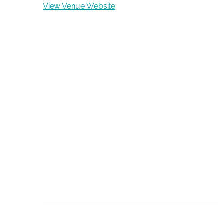
View Venue Website