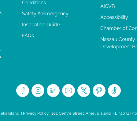
Conditions
AICVB
ts
Safety & Emergency
Accessibility
Inspiration Guide
Chamber of C
FAQs
Nassau County
Development B
lia Island
|
Privacy Policy
| 102 Centre Street, Amelia Island, FL 32034 | 9