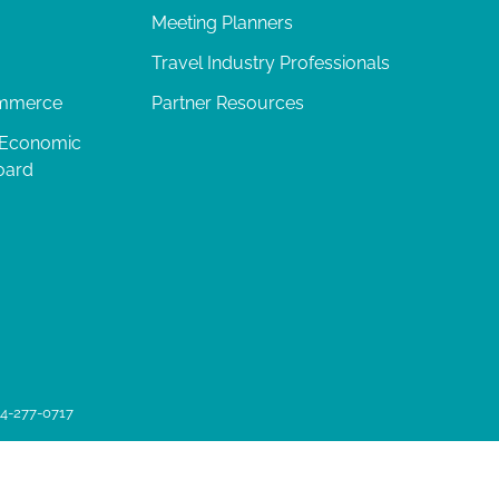
Meeting Planners
Travel Industry Professionals
ommerce
Partner Resources
 Economic
oard
04-277-0717