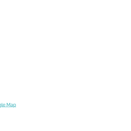
gle Map