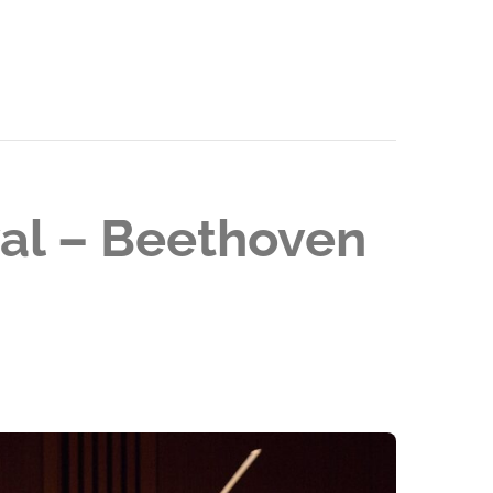
val – Beethoven