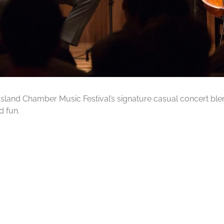
a Island Chamber Music Festival’s signature casual concert bl
d fun.