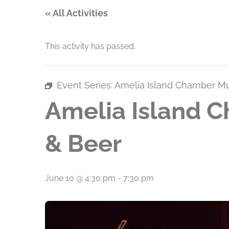
« All Activities
This activity has passed.
Event Series:
Amelia Island Chamber Mus
Amelia Island C
& Beer
June 10 @ 4:30 pm
-
7:30 pm