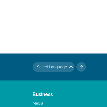
Select Language
TO TOP
Business
Media