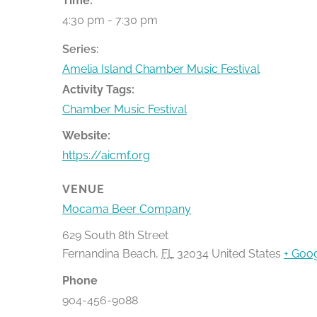
Time:
4:30 pm - 7:30 pm
Series:
Amelia Island Chamber Music Festival
Activity Tags:
Chamber Music Festival
Website:
https://aicmf.org
VENUE
Mocama Beer Company
629 South 8th Street
Fernandina Beach
,
FL
32034
United States
+ Goo
Phone
904-456-9088