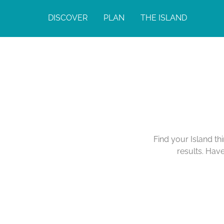
DISCOVER
PLAN
THE ISLAND
Find your Island th
results. Hav