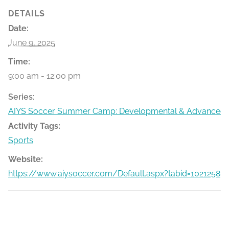
DETAILS
Date:
June 9, 2025
Time:
9:00 am - 12:00 pm
Series:
AIYS Soccer Summer Camp: Developmental & Advanced
Activity Tags:
Sports
Website:
https://www.aiysoccer.com/Default.aspx?tabid=1021258