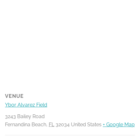
VENUE
Ybor Alvarez Field
3243 Bailey Road
Fernandina Beach
,
FL
32034
United States
+ Google Map