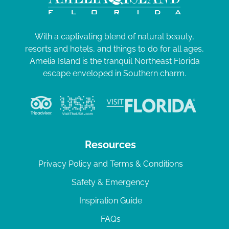
With a captivating blend of natural beauty,
resorts and hotels, and things to do for all ages,
Amelia Island is the tranquil Northeast Florida
escape enveloped in Southern charm.
Resources
Privacy Policy and Terms & Conditions
Safety & Emergency
Inspiration Guide
FAQs