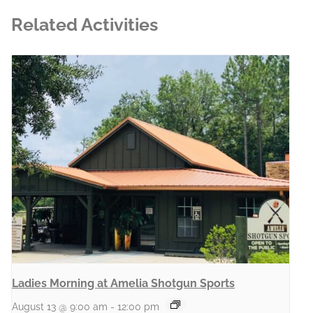
Related Activities
Ladies Morning at Amelia Shotgun Sports
August 13 @ 9:00 am
-
12:00 pm