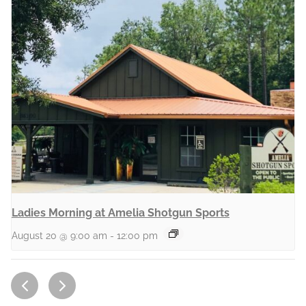
Ladies Morning at Amelia Shotgun Sports
August 20 @ 9:00 am
-
12:00 pm