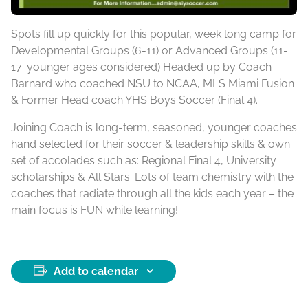
Spots fill up quickly for this popular, week long camp for
Developmental Groups (6-11) or Advanced Groups (11-
17: younger ages considered) Headed up by Coach
Barnard who coached NSU to NCAA, MLS Miami Fusion
& Former Head coach YHS Boys Soccer (Final 4).
Joining Coach is long-term, seasoned, younger coaches
hand selected for their soccer & leadership skills & own
set of accolades such as: Regional Final 4, University
scholarships & All Stars. Lots of team chemistry with the
coaches that radiate through all the kids each year – the
main focus is FUN while learning!
Add to calendar