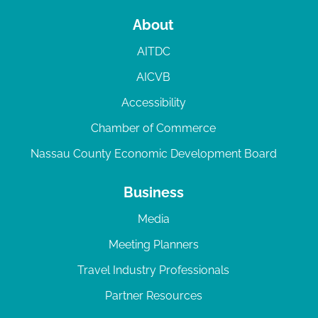
About
AITDC
AICVB
Accessibility
Chamber of Commerce
Nassau County Economic Development Board
Business
Media
Meeting Planners
Travel Industry Professionals
Partner Resources