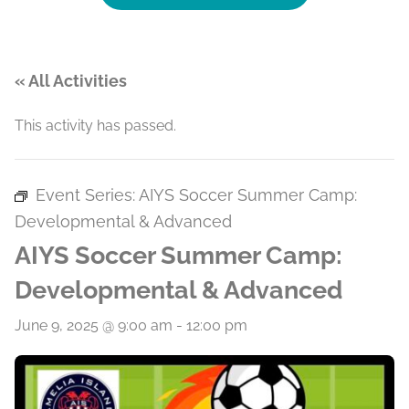
« All Activities
This activity has passed.
Event Series:
AIYS Soccer Summer Camp:
Developmental & Advanced
AIYS Soccer Summer Camp:
Developmental & Advanced
June 9, 2025 @ 9:00 am
-
12:00 pm