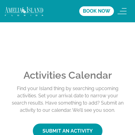
BOOK NOW
Activities Calendar
Find your Island thing by searching upcoming
activities. Set your arrival date to narrow your
search results. Have something to add? Submit an
activity to our calendar. We’ll see you soon.
SUBMIT AN ACTIVITY