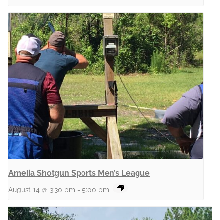
Amelia Shotgun Sports Men’s League
August 14 @ 3:30 pm
-
5:00 pm