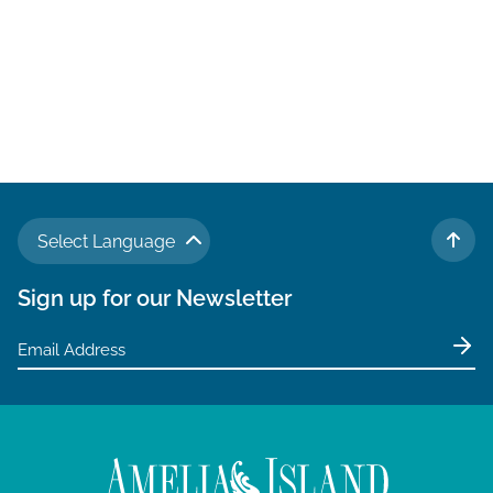
Select Language
TO 
Sign up for our Newsletter