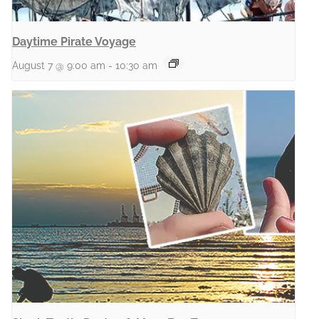
Daytime Pirate Voyage
August 7 @ 9:00 am
-
10:30 am