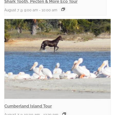
Shark Tooth, Pecten & More Eco Tour
August 7 @ 9:00 am
-
10:00 am
Cumberland Island Tour
August 7 @ 10:00 am
-
12:30 pm