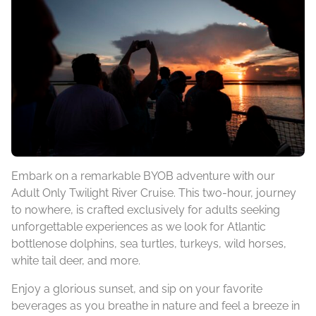
Embark on a remarkable BYOB adventure with our
Adult Only Twilight River Cruise. This two-hour, journey
to nowhere, is crafted exclusively for adults seeking
unforgettable experiences as we look for Atlantic
bottlenose dolphins, sea turtles, turkeys, wild horses,
white tail deer, and more.
Enjoy a glorious sunset, and sip on your favorite
beverages as you breathe in nature and feel a breeze in