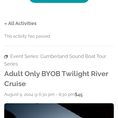
« All Activities
This activity has passed.
Event Series:
Cumberland Sound Boat Tour
Series
Adult Only BYOB Twilight River
Cruise
$45
August 9, 2024 @ 6:30 pm
-
8:30 pm