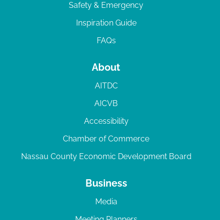
Safety & Emergency
Inspiration Guide
FAQs
About
AITDC
AICVB
Accessibility
Chamber of Commerce
Nassau County Economic Development Board
Business
Media
Meeting Planners