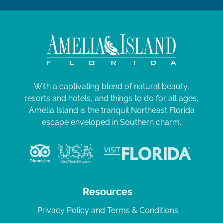
With a captivating blend of natural beauty,
resorts and hotels, and things to do for all ages,
Amelia Island is the tranquil Northeast Florida
escape enveloped in Southern charm.
Resources
Privacy Policy and Terms & Conditions