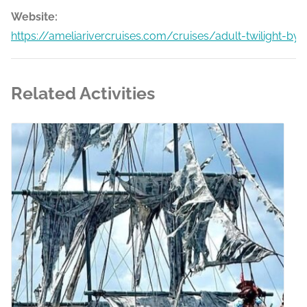
Website:
https://ameliarivercruises.com/cruises/adult-twilight-by
Related Activities