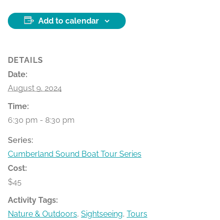
Add to calendar
DETAILS
Date:
August 9, 2024
Time:
6:30 pm - 8:30 pm
Series:
Cumberland Sound Boat Tour Series
Cost:
$45
Activity Tags:
Nature & Outdoors
,
Sightseeing
,
Tours