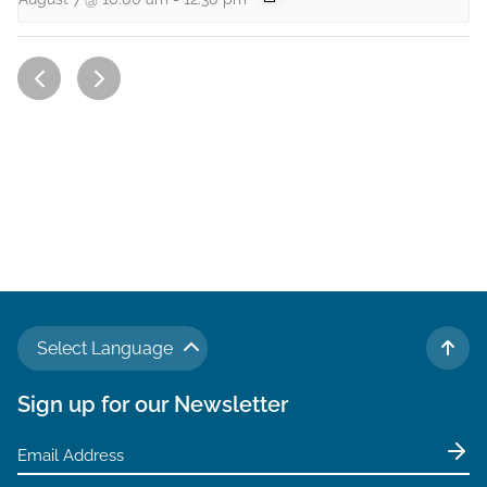
Select Language
TO 
Sign up for our Newsletter