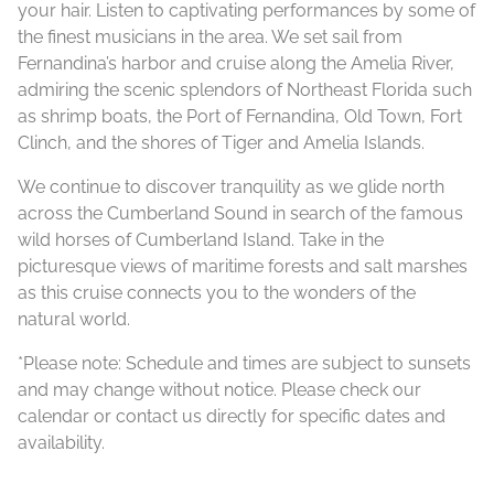
your hair. Listen to captivating performances by some of
the finest musicians in the area. We set sail from
Fernandina’s harbor and cruise along the Amelia River,
admiring the scenic splendors of Northeast Florida such
as shrimp boats, the Port of Fernandina, Old Town, Fort
Clinch, and the shores of Tiger and Amelia Islands.
We continue to discover tranquility as we glide north
across the Cumberland Sound in search of the famous
wild horses of Cumberland Island. Take in the
picturesque views of maritime forests and salt marshes
as this cruise connects you to the wonders of the
natural world.
*Please note: Schedule and times are subject to sunsets
and may change without notice. Please check our
calendar or contact us directly for specific dates and
availability.