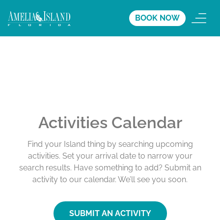
BOOK NOW
Activities Calendar
Find your Island thing by searching upcoming
activities. Set your arrival date to narrow your
search results. Have something to add? Submit an
activity to our calendar. We’ll see you soon.
SUBMIT AN ACTIVITY