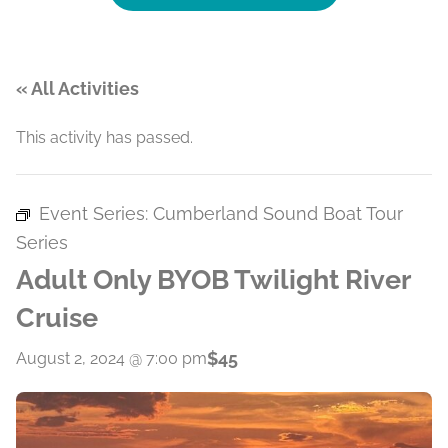
« All Activities
This activity has passed.
Event Series:
Cumberland Sound Boat Tour
Series
Adult Only BYOB Twilight River
Cruise
$45
August 2, 2024 @ 7:00 pm