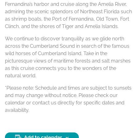
Fernandina’s harbor and cruise along the Amelia River,
admiring the scenic splendors of Northeast Florida such
as shrimp boats, the Port of Fernandina, Old Town, Fort
Clinch, and the shores of Tiger and Amelia Islands.
We continue to discover tranquility as we glide north
across the Cumberland Sound in search of the famous
wild horses of Cumberland Island. Take in the
picturesque views of maritime forests and salt marshes
as this cruise connects you to the wonders of the
natural world.
*Please note: Schedule and times are subject to sunsets
and may change without notice. Please check our
calendar or contact us directly for specific dates and
availability.
Add to calendar