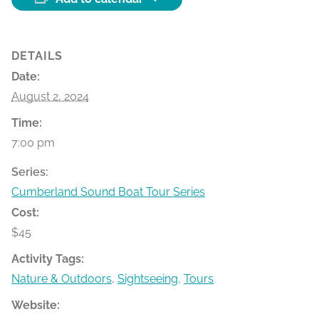
DETAILS
Date:
August 2, 2024
Time:
7:00 pm
Series:
Cumberland Sound Boat Tour Series
Cost:
$45
Activity Tags:
Nature & Outdoors
,
Sightseeing
,
Tours
Website: