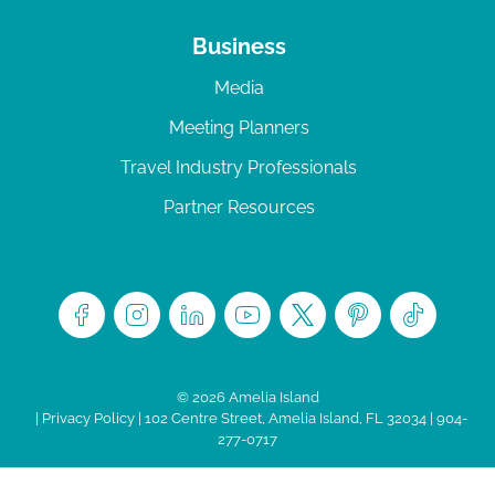
Business
Media
Meeting Planners
Travel Industry Professionals
Partner Resources
© 2026 Amelia Island
|
Privacy Policy
| 102 Centre Street, Amelia Island, FL 32034 | 904-
277-0717