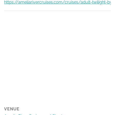
https://ameliarivercruises.com/cruises/adult-twilight-by
VENUE