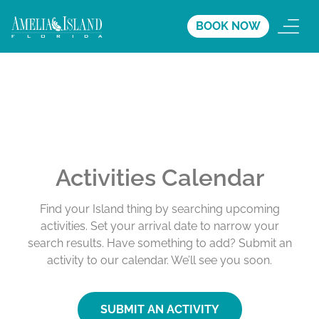
BOOK NOW
Activities Calendar
Find your Island thing by searching upcoming
activities. Set your arrival date to narrow your
search results. Have something to add? Submit an
activity to our calendar. We’ll see you soon.
SUBMIT AN ACTIVITY