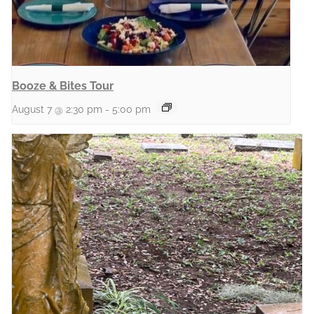
Booze & Bites Tour
August 7 @ 2:30 pm
-
5:00 pm