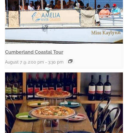
Cumberland Coastal Tour
August 7 @ 2:00 pm
-
3:30 pm