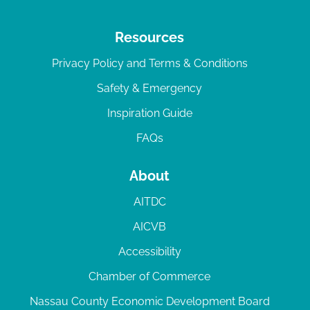
Resources
Privacy Policy and Terms & Conditions
Safety & Emergency
Inspiration Guide
FAQs
About
AITDC
AICVB
Accessibility
Chamber of Commerce
Nassau County Economic Development Board