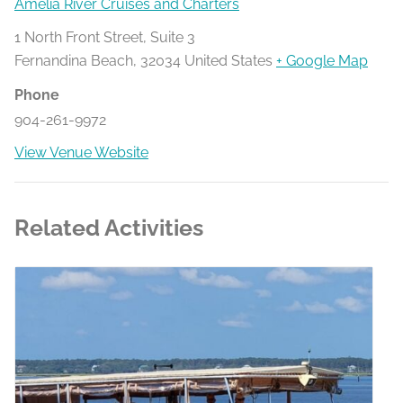
Amelia River Cruises and Charters
1 North Front Street, Suite 3
Fernandina Beach
,
32034
United States
+ Google Map
Phone
904-261-9972
View Venue Website
Related Activities