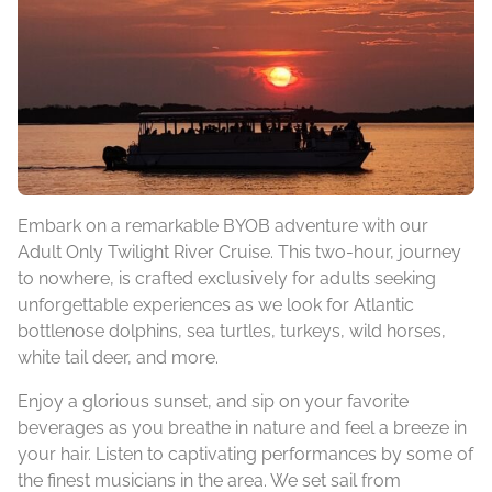
Embark on a remarkable BYOB adventure with our
Adult Only Twilight River Cruise. This two-hour, journey
to nowhere, is crafted exclusively for adults seeking
unforgettable experiences as we look for Atlantic
bottlenose dolphins, sea turtles, turkeys, wild horses,
white tail deer, and more.
Enjoy a glorious sunset, and sip on your favorite
beverages as you breathe in nature and feel a breeze in
your hair. Listen to captivating performances by some of
the finest musicians in the area. We set sail from