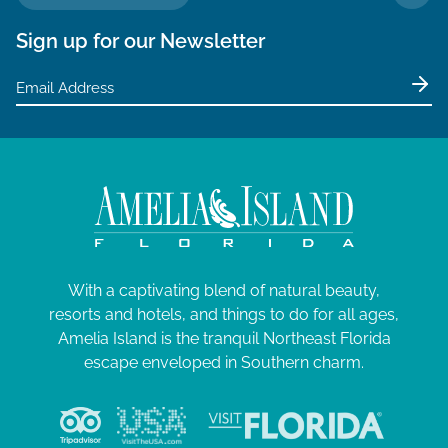
TO 
Sign up for our Newsletter
With a captivating blend of natural beauty,
resorts and hotels, and things to do for all ages,
Amelia Island is the tranquil Northeast Florida
escape enveloped in Southern charm.