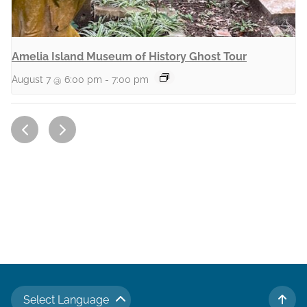
Amelia Island Museum of History Ghost Tour
August 7 @ 6:00 pm
-
7:00 pm
Select Language