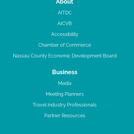
About
AITDC
AICVB
Accessibility
Chamber of Commerce
Nassau County Economic Development Board
Business
Media
Meeting Planners
Travel Industry Professionals
Partner Resources