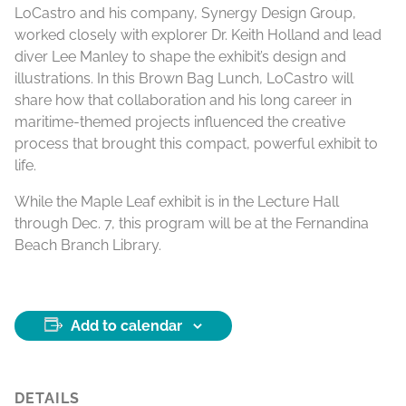
LoCastro and his company, Synergy Design Group,
worked closely with explorer Dr. Keith Holland and lead
diver Lee Manley to shape the exhibit’s design and
illustrations. In this Brown Bag Lunch, LoCastro will
share how that collaboration and his long career in
maritime-themed projects influenced the creative
process that brought this compact, powerful exhibit to
life.
While the Maple Leaf exhibit is in the Lecture Hall
through Dec. 7, this program will be at the Fernandina
Beach Branch Library.
Add to calendar
DETAILS