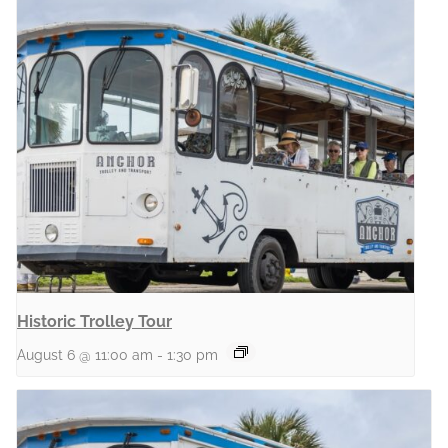
Historic Trolley Tour
August 6 @ 11:00 am
-
1:30 pm