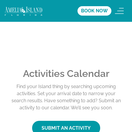
BOOK NOW
Activities Calendar
Find your Island thing by searching upcoming
activities. Set your arrival date to narrow your
search results. Have something to add? Submit an
activity to our calendar. We’ll see you soon.
SUBMIT AN ACTIVITY