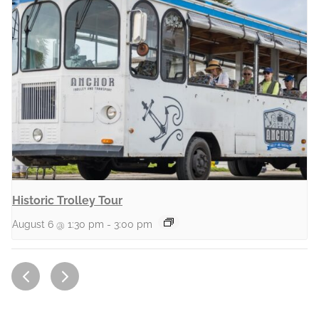
Historic Trolley Tour
August 6 @ 1:30 pm
-
3:00 pm