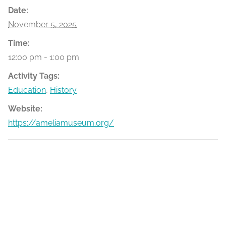
Date:
November 5, 2025
Time:
12:00 pm - 1:00 pm
Activity Tags:
Education
,
History
Website:
https://ameliamuseum.org/