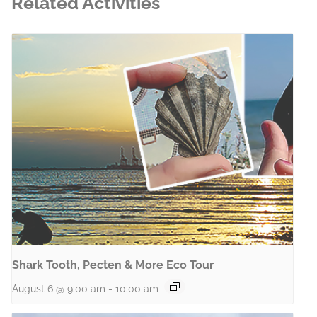
Related Activities
Shark Tooth, Pecten & More Eco Tour
August 6 @ 9:00 am
-
10:00 am