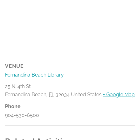
VENUE
Fernandina Beach Library
25 N. 4th St.
Fernandina Beach
,
FL
32034
United States
+ Google Map
Phone
904-530-6500