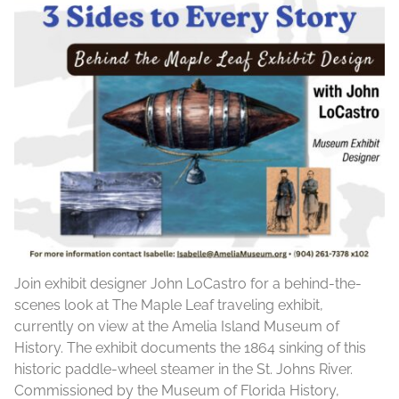
Join exhibit designer John LoCastro for a behind-the-
scenes look at The Maple Leaf traveling exhibit,
currently on view at the Amelia Island Museum of
History. The exhibit documents the 1864 sinking of this
historic paddle-wheel steamer in the St. Johns River.
Commissioned by the Museum of Florida History,