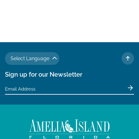
Select Language
TO 
Sign up for our Newsletter