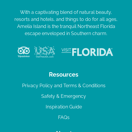
With a captivating blend of natural beauty,
resorts and hotels, and things to do for all ages,
Amelia Island is the tranquil Northeast Florida
escape enveloped in Southern charm.
Resources
Privacy Policy and Terms & Conditions
Safety & Emergency
Inspiration Guide
FAQs