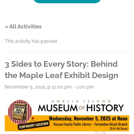
« All Activities
This activity has passed.
3 Sides to Every Story: Behind
the Maple Leaf Exhibit Design
November 5, 2025 @ 12:00 pm
-
1:00 pm