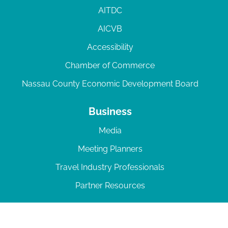
AITDC
AICVB
Accessibility
Chamber of Commerce
Nassau County Economic Development Board
Business
Media
Meeting Planners
Travel Industry Professionals
Partner Resources