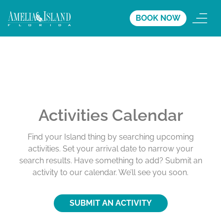
BOOK NOW
Activities Calendar
Find your Island thing by searching upcoming
activities. Set your arrival date to narrow your
search results. Have something to add? Submit an
activity to our calendar. We’ll see you soon.
SUBMIT AN ACTIVITY