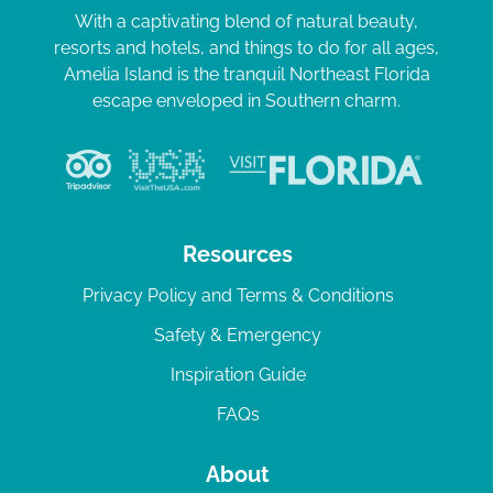
With a captivating blend of natural beauty,
resorts and hotels, and things to do for all ages,
Amelia Island is the tranquil Northeast Florida
escape enveloped in Southern charm.
Resources
Privacy Policy and Terms & Conditions
Safety & Emergency
Inspiration Guide
FAQs
About