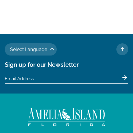
N
a
v
i
g
Select Language
a
TO 
t
Sign up for our Newsletter
i
o
n