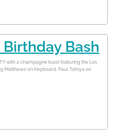
 Birthday Bash
TY with a champagne toast featuring the Les
oug Matthews on Keyboard, Paul Tafoya on