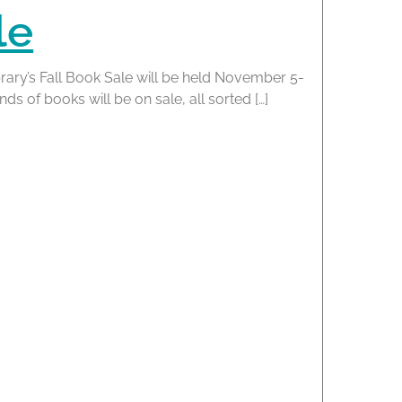
le
rary’s Fall Book Sale will be held November 5-
s of books will be on sale, all sorted […]