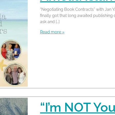
“Negotiating Book Contracts” with Jan Y
finally got that long awaited publishing
ask and […]
Read more »
“I’m NOT You