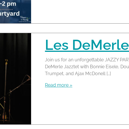
Les DeMerle
Join us for an unforgettable JAZZY PAR
DeMerle Jazztet with Bonnie Eisele, D
Trumpet, and Ajax McDonell […]
Read more »