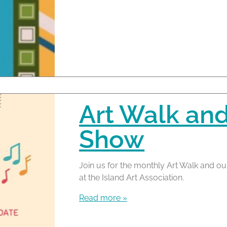
Art Walk an
Show
Join us for the monthly Art Walk and ou
at the Island Art Association.
Read more »