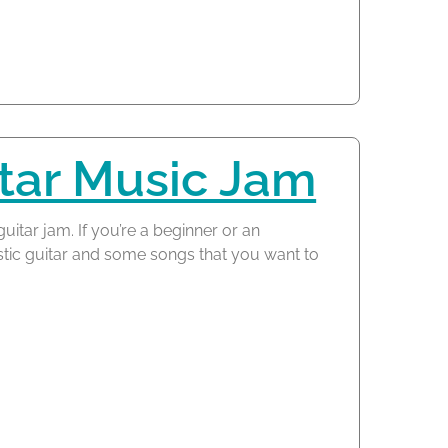
tar Music Jam
guitar jam. If you’re a beginner or an
tic guitar and some songs that you want to