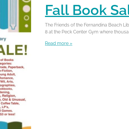
Fall Book Sa
The Friends of the Fernandina Beach Lib
8 at the Peck Center Gym where thousand
Read more »