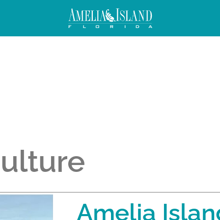
Culture
Amelia Islan