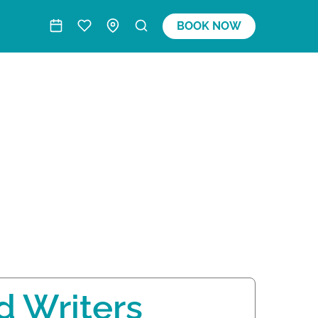
BOOK NOW
d Writers