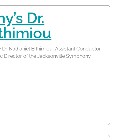
’s Dr.
thimiou
 Dr. Nathaniel Efthimiou, Assistant Conductor
c Director of the Jacksonville Symphony
]