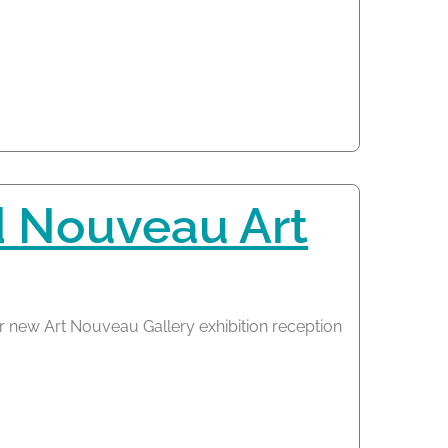
d Nouveau Art
r new Art Nouveau Gallery exhibition reception