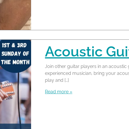
Acoustic Gui
Join other guitar players in an acoustic 
experienced musician, bring your acous
play and […]
Read more »