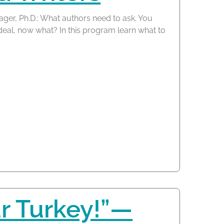
ager, Ph.D.: What authors need to ask. You
 deal, now what? In this program learn what to
r Turkey!”—