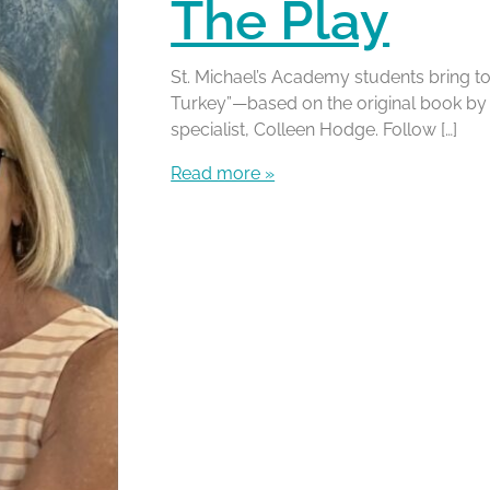
The Play
St. Michael’s Academy students bring to
Turkey”—based on the original book by l
specialist, Colleen Hodge. Follow […]
Read more »