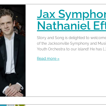
Jax Symphony
Nathaniel Ef
Story and Song is delighted to welcome
of the Jacksonville Symphony and Musi
Youth Orchestra to our island! He has […
Read more »