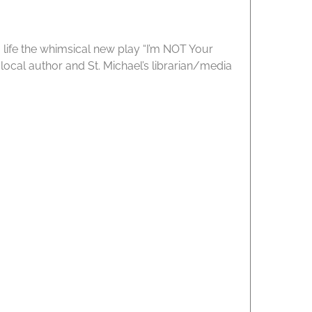
 life the whimsical new play “I’m NOT Your
ocal author and St. Michael’s librarian/media