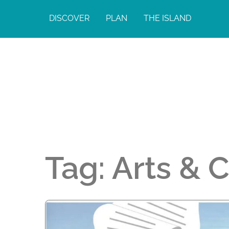
DISCOVER
PLAN
THE ISLAND
Tag:
Arts & 