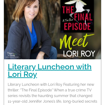
Literary Luncheon with
Lori Roy
Literary Luncheon with Lori Roy Featuring her new
thriller: “The Final Episode” When a true crime TV
series revisits the haunting summer that changed
11-year-old Jennifer Jones’s life, long-buried secrets