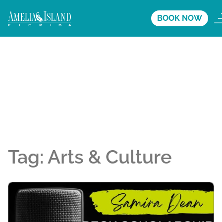
BOOK NOW
Tag:
Arts & Culture