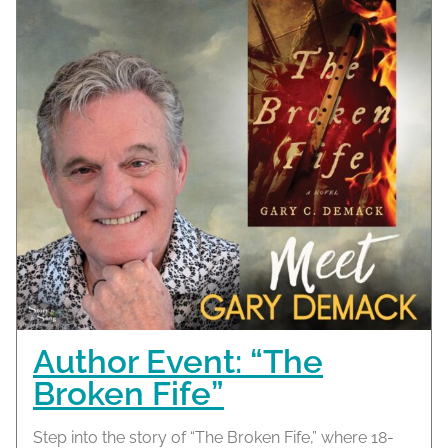
Author Event: “The
Broken Fife”
Step into the story of “The Broken Fife,” where 18-