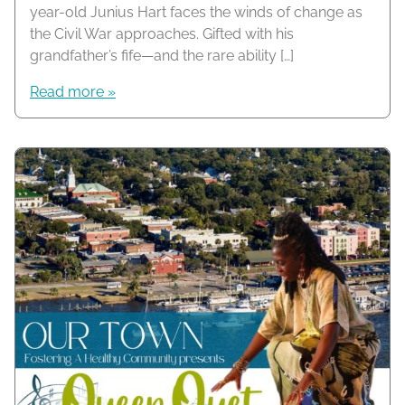
year-old Junius Hart faces the winds of change as
the Civil War approaches. Gifted with his
grandfather’s fife—and the rare ability […]
Read more »