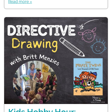
Read more »
Kids Hobby Hour: