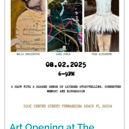
Art Opening at The