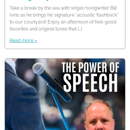
Take a break by the sea with singer/songwriter Bill
Ivins as he brings his signature “acoustic flashback”
to our courtyard! Enjoy an afternoon of feel-good
favorites and original tunes that […]
Read more »