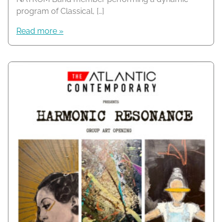
program of Classical, […]
Read more »