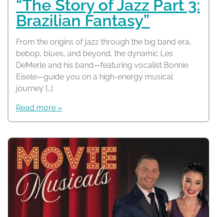
“The Story of Jazz Part 3:
Brazilian Fantasy”
From the origins of jazz through the big band era,
bebop, blues, and beyond, the dynamic Les
DeMerle and his band—featuring vocalist Bonnie
Eisele—guide you on a high-energy musical
journey […]
Read more »