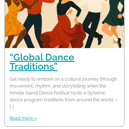
“Global Dance
Traditions”
Get ready to embark on a cultural journey through
movement, rhythm, and storytelling when the
Amelia Island Dance Festival hosts a dynamic
dance program traditions from around the world —
[…]
Read more »