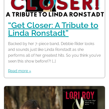
“Get Closer: A Tribute to
Linda Ronstadt”
Backed by her 7-piece band, Debbie Rider looks
and sounds just like Linda Ronstadt as she
performs all of her greatest hits. So you think you’ve
seen this show before!?! […]
Read more »