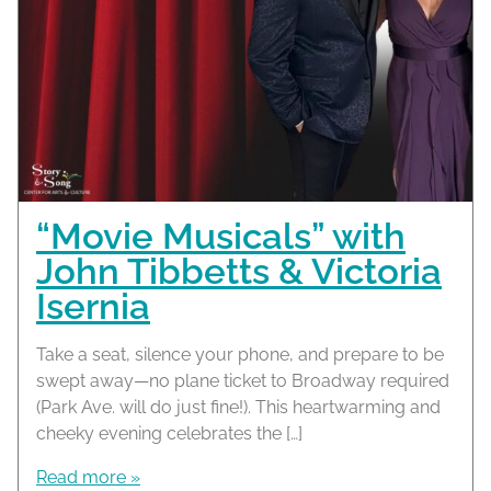
“Movie Musicals” with
John Tibbetts & Victoria
Isernia
Take a seat, silence your phone, and prepare to be
swept away—no plane ticket to Broadway required
(Park Ave. will do just fine!). This heartwarming and
cheeky evening celebrates the […]
Read more »