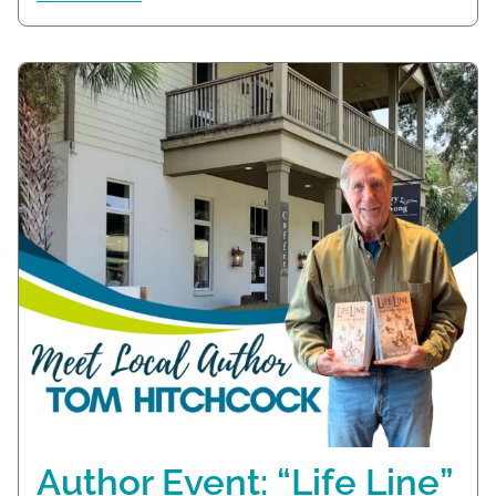
Author Event: “Life Line”