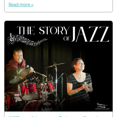
Read more »