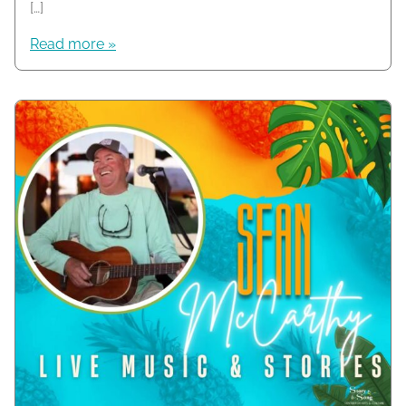
[…]
Read more »