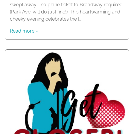
swept away—no plane ticket to Broadway required
(Park Ave. will do just fine!). This heartwarming and
cheeky evening celebrates the […]
Read more »