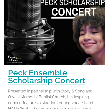
Peck Ensemble
Scholarship Concert
Presented in partnership with Story & Song and
O’Neal Memorial Baptist Church, this inspiring
concert features a standout young vocalist and
NATROM Band member performing a dynamic