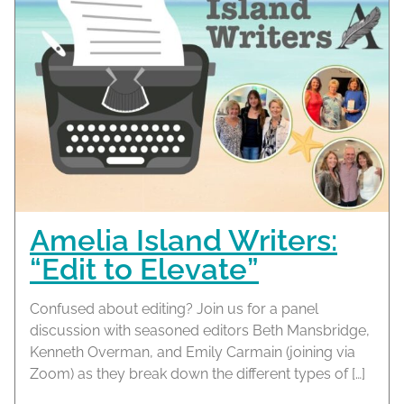
Amelia Island Writers:
“Edit to Elevate”
Confused about editing? Join us for a panel
discussion with seasoned editors Beth Mansbridge,
Kenneth Overman, and Emily Carmain (joining via
Zoom) as they break down the different types of […]