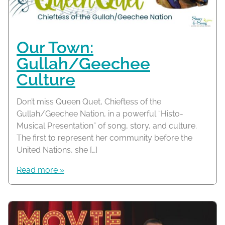
Our Town:
Gullah/Geechee
Culture
Don’t miss Queen Quet, Chieftess of the
Gullah/Geechee Nation, in a powerful “Histo-
Musical Presentation” of song, story, and culture.
The first to represent her community before the
United Nations, she […]
Read more »