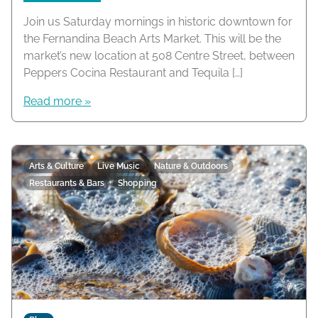
Join us Saturday mornings in historic downtown for
the Fernandina Beach Arts Market. This will be the
market’s new location at 508 Centre Street, between
Peppers Cocina Restaurant and Tequila […]
Read more »
Arts & Culture
Live Music
Nature & Outdoors
Restaurants & Bars
Shopping