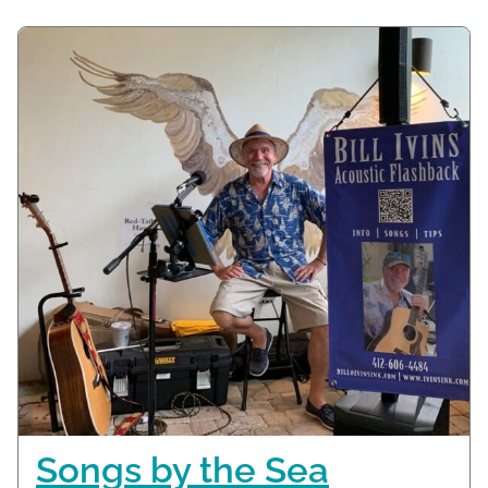
Songs by the Sea