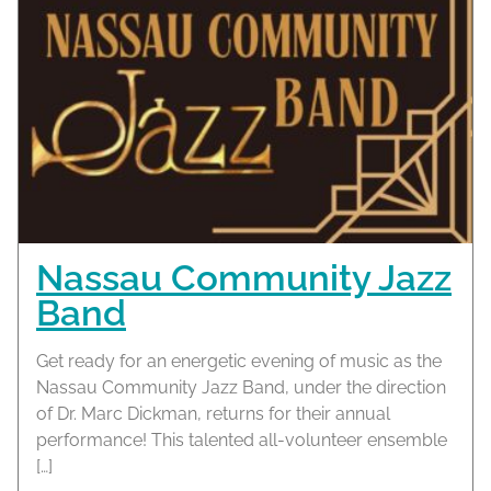
Nassau Community Jazz
Band
Get ready for an energetic evening of music as the
Nassau Community Jazz Band, under the direction
of Dr. Marc Dickman, returns for their annual
performance! This talented all-volunteer ensemble
[…]