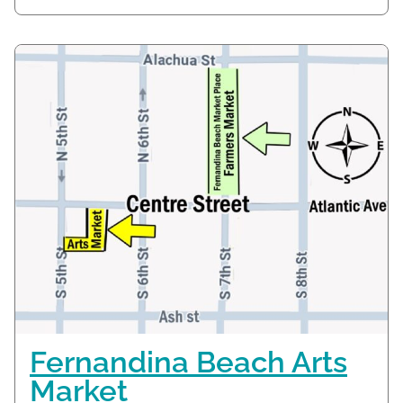
Fernandina Beach Arts
Market