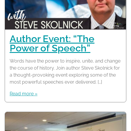
Author Event: “The
Power of Speech”
Words have the power to inspire, unite, and change
the course of history. Join author Steve Skolnick for
a thought-provoking event exploring some of the
most powerful speeches ever delivered. […]
Read more »