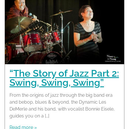
“The Story of Jazz Part 2:
Swing, Swing, Swing”
From the origins of jazz through the big band era
and bebop, blues & beyond, the Dynamic Les
DeMerle and his band, with vocalist Bonnie Eisele,
guides you on a […]
Read more »