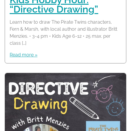
“Directive Drawing”
Learn how to draw The Pirate Twins characters,
Fern & Marsh, with local author and illustrator Britt
Menzies. • 3-4 pm • Kids Age 6-12 • 25 max. per
class […]
Read more »