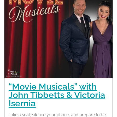
“Movie Musicals” with
John Tibbetts & Victoria
Isernia
Take a seat, silence your phone, and prepare to be