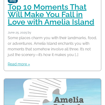
Blog
Top 10 Moments That
Will Make You Fall in
Love with Amelia Island
June 25, 2025
by
Some places charm you with their landmarks, food,
or adventures. Amelia Island enchants you with
moments that somehow involve all three. It’s not
just the scenery—it’s how it makes you […]
Read more »