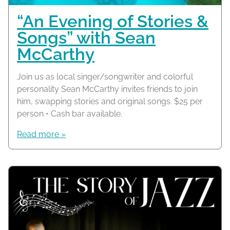
“An Evening of Stories &
Songs” with Sean
McCarthy
Join us as local singer/songwriter and colorful
personality Sean McCarthy invites friends to join
him, swapping stories and original songs. $25 per
person • Cash bar available.
Read more »