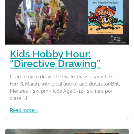
Kids Hobby Hour:
“Directive Drawing”
Learn how to draw The Pirate Twins characters,
Fern & Marsh, with local author and illustrator Britt
Menzies. • 2-3 pm • Kids Age 6-12 • 25 max. per
class […]
Read more »