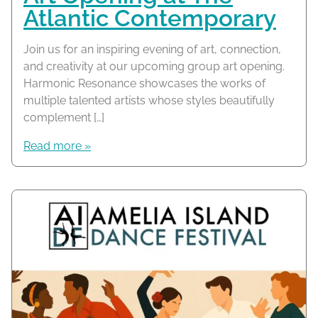
Atlantic Contemporary
Join us for an inspiring evening of art, connection,
and creativity at our upcoming group art opening.
Harmonic Resonance showcases the works of
multiple talented artists whose styles beautifully
complement […]
Read more »