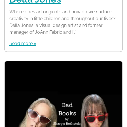
Where does art originate and how do we nurture
creativity in little children and throughout our lives?
Della Jones, a visual design artist and former
manager of JoAnn Fabric and […]
Read more »