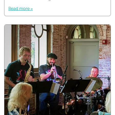
Read more »