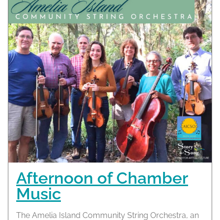
Afternoon of Chamber
Music
The Amelia Island Community String Orchestra, an