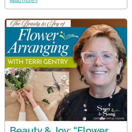
Read more »
Beauty & Joy: “Flower