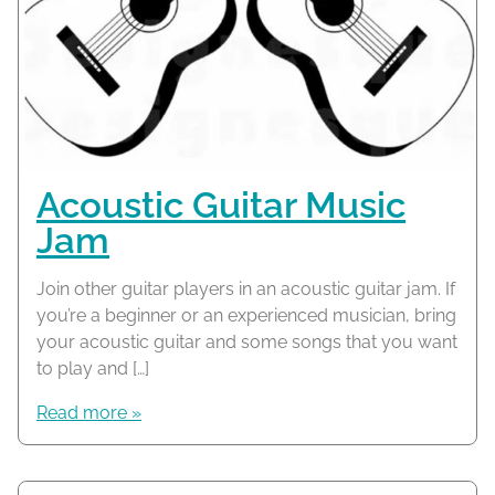
Acoustic Guitar Music
Jam
Join other guitar players in an acoustic guitar jam. If
you’re a beginner or an experienced musician, bring
your acoustic guitar and some songs that you want
to play and […]
Read more »