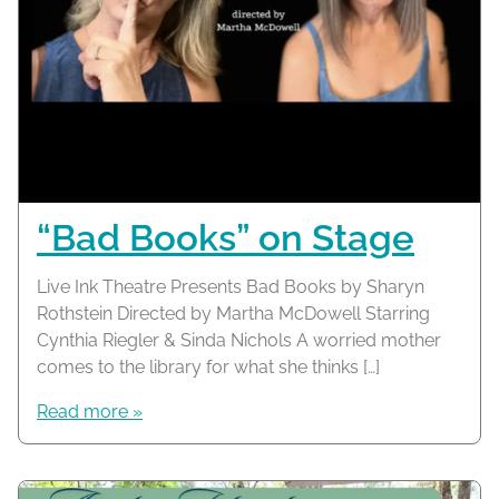
“Bad Books” on Stage
Live Ink Theatre Presents Bad Books by Sharyn
Rothstein Directed by Martha McDowell Starring
Cynthia Riegler & Sinda Nichols A worried mother
comes to the library for what she thinks […]
Read more »