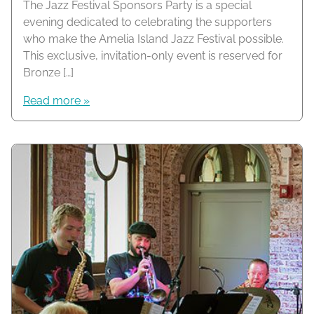
The Jazz Festival Sponsors Party is a special
evening dedicated to celebrating the supporters
who make the Amelia Island Jazz Festival possible.
This exclusive, invitation-only event is reserved for
Bronze […]
Read more »