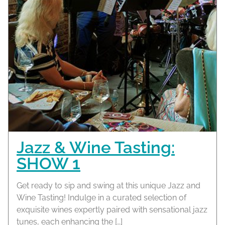
Jazz & Wine Tasting:
SHOW 1
Get ready to sip and swing at this unique Jazz and
Wine Tasting! Indulge in a curated selection of
exquisite wines expertly paired with sensational jazz
tunes, each enhancing the […]