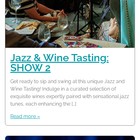
Jazz & Wine Tasting:
SHOW 2
Get ready to sip and swing at this unique Jazz and
Wine Tasting! Indulge in a curated selection of
exquisite wines expertly paired with sensational jazz
tunes, each enhancing the […]
Read more »