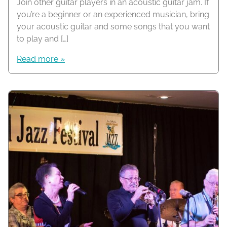
Join other guitar players in an acoustic guitar jam. If
you’re a beginner or an experienced musician, bring
your acoustic guitar and some songs that you want
to play and […]
Read more »