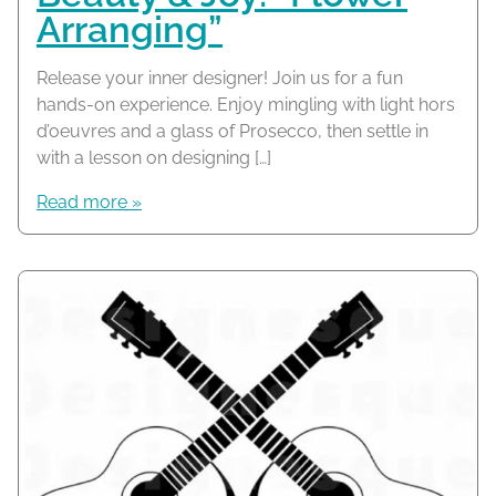
Arranging”
Release your inner designer! Join us for a fun
hands-on experience. Enjoy mingling with light hors
d’oeuvres and a glass of Prosecco, then settle in
with a lesson on designing […]
Read more »