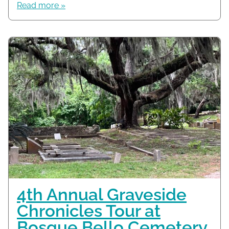
Read more »
4th Annual Graveside
Chronicles Tour at
Bosque Bello Cemetery