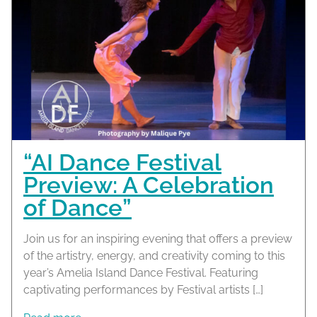
“AI Dance Festival
Preview: A Celebration
of Dance”
Join us for an inspiring evening that offers a preview
of the artistry, energy, and creativity coming to this
year’s Amelia Island Dance Festival. Featuring
captivating performances by Festival artists […]