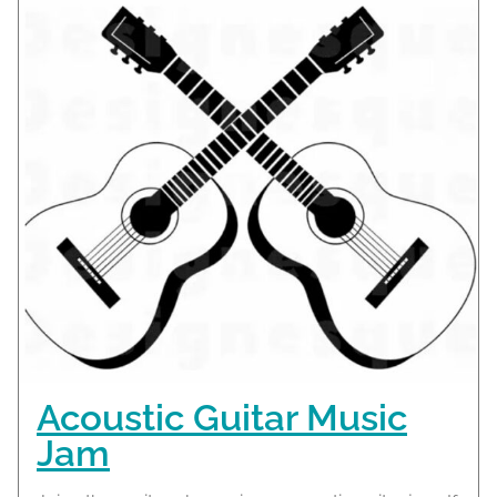
Acoustic Guitar Music
Jam