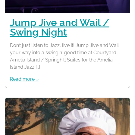
Jump Jive and Wail /
Swing Night
Don’t just listen to Jazz, live it! Jump Jive and Wail
your way into a swingin’ good time at Courtyard
Amelia Island / Springhill Suites for the Amelia
Island Jazz […]
Read more »