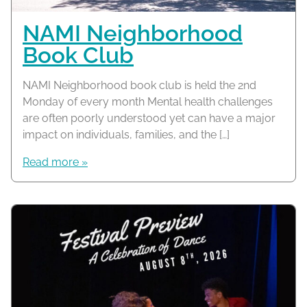
NAMI Neighborhood
Book Club
NAMI Neighborhood book club is held the 2nd
Monday of every month Mental health challenges
are often poorly understood yet can have a major
impact on individuals, families, and the […]
Read more »