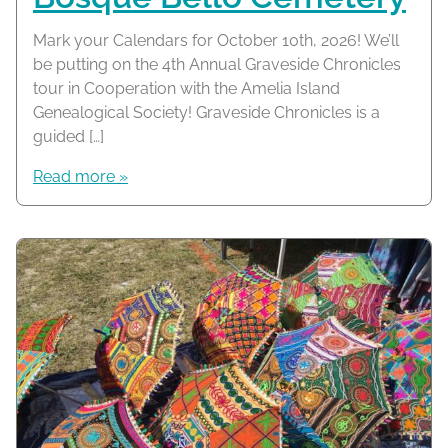
Mark your Calendars for October 10th, 2026! We’ll
be putting on the 4th Annual Graveside Chronicles
tour in Cooperation with the Amelia Island
Genealogical Society! Graveside Chronicles is a
guided […]
Read more »