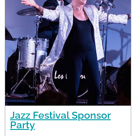
Jazz Festival Sponsor
Party