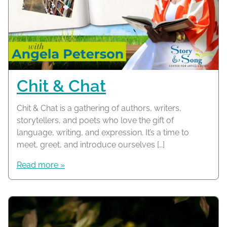
Chit & Chat
Chit & Chat is a gathering of authors, writers,
storytellers, and poets who love the gift of
language, writing, and expression. It’s a time to
meet, greet, and introduce ourselves […]
Read more »