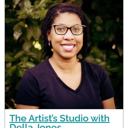
The Artist’s Studio with
Della Jones