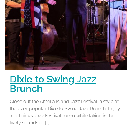
Dixie to Swing Jazz
Brunch
Close out the Amelia Island Jazz Festival in style at
the ever-popular Dixie to Swing Jazz Brunch. Enjoy
a delicious Jazz Festival menu while taking in the
lively sounds of […]