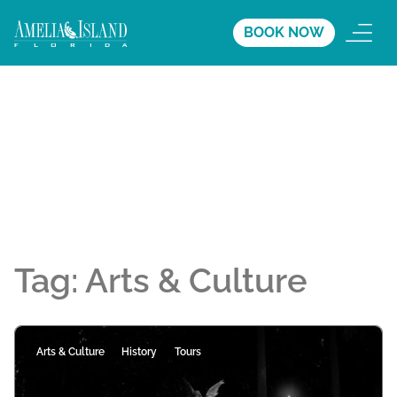
BOOK NOW
Tag:
Arts & Culture
Arts & Culture
History
Tours