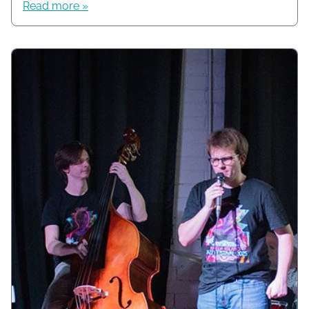
Read more »