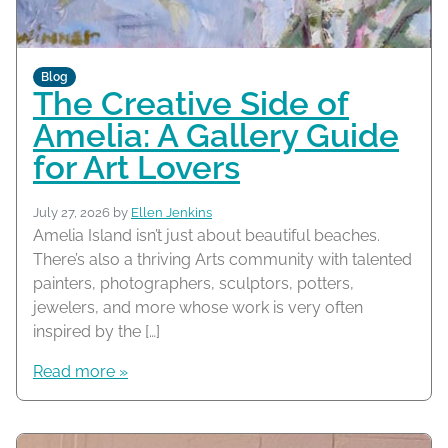
Blog
The Creative Side of
Amelia: A Gallery Guide
for Art Lovers
July 27, 2026
by
Ellen Jenkins
Amelia Island isn’t just about beautiful beaches.
There’s also a thriving Arts community with talented
painters, photographers, sculptors, potters,
jewelers, and more whose work is very often
inspired by the […]
Read more »