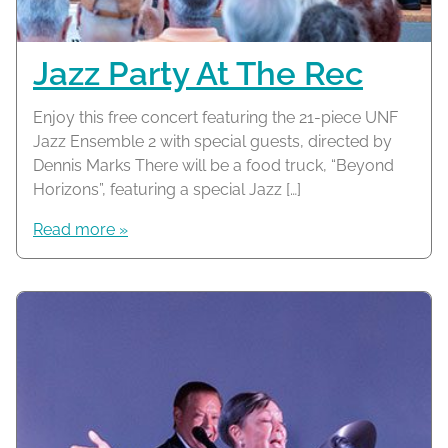
Jazz Party At The Rec
Enjoy this free concert featuring the 21-piece UNF
Jazz Ensemble 2 with special guests, directed by
Dennis Marks There will be a food truck, “Beyond
Horizons”, featuring a special Jazz […]
Read more »