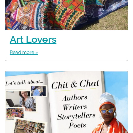
Art Lovers
Read more »