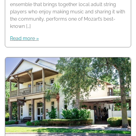
ensemble that brings together local adult string
players who enjoy making music and sharing it with
the community, performs one of Mozart’s best-
known […]
Read more »