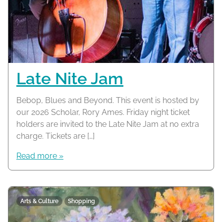
Late Nite Jam
Bebop, Blues and Beyond. This event is hosted by
our 2026 Scholar, Rory Ames. Friday night ticket
holders are invited to the Late Nite Jam at no extra
charge. Tickets are […]
Read more »
Arts & Culture
Shopping