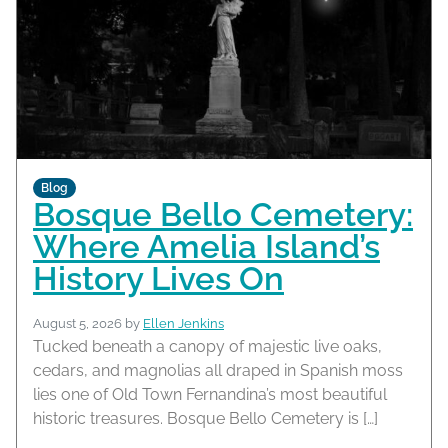
Blog
Bosque Bello Cemetery:
Where Amelia Island’s
History Lives On
August 5, 2026
by
Ellen Jenkins
Tucked beneath a canopy of majestic live oaks,
cedars, and magnolias all draped in Spanish moss
lies one of Old Town Fernandina’s most beautiful
historic treasures. Bosque Bello Cemetery is […]