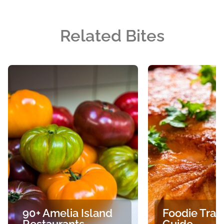
Related Bites
90+ Amelia Island
Foodie Trav
Restaurants
Guide