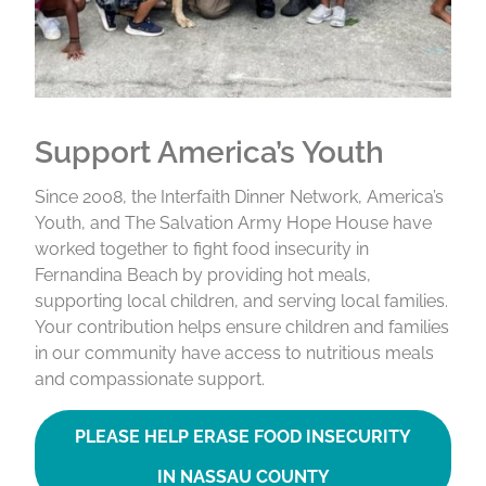
Support America’s Youth
Since 2008, the Interfaith Dinner Network, America’s
Youth, and The Salvation Army Hope House have
worked together to fight food insecurity in
Fernandina Beach by providing hot meals,
supporting local children, and serving local families.
Your contribution helps ensure children and families
in our community have access to nutritious meals
and compassionate support.
PLEASE HELP ERASE FOOD INSECURITY
IN NASSAU COUNTY