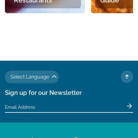
Select Language
TO 
Sign up for our Newsletter