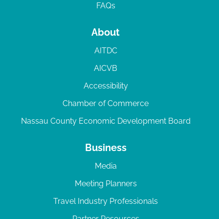
FAQs
About
AITDC
AICVB
Accessibility
Chamber of Commerce
Nassau County Economic Development Board
Business
Media
Meeting Planners
Travel Industry Professionals
Partner Resources