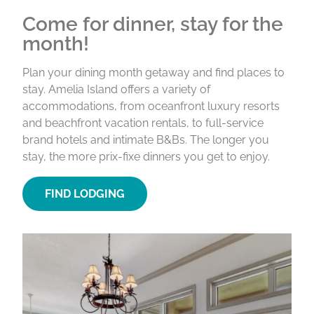
Come for dinner, stay for the
month!
Plan your dining month getaway and find places to
stay. Amelia Island offers a variety of
accommodations, from oceanfront luxury resorts
and beachfront vacation rentals, to full-service
brand hotels and intimate B&Bs. The longer you
stay, the more prix-fixe dinners you get to enjoy.
FIND LODGING