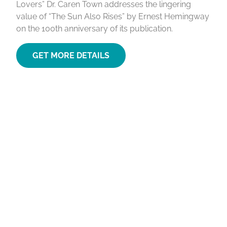
Lovers” Dr. Caren Town addresses the lingering
value of “The Sun Also Rises” by Ernest Hemingway
on the 100th anniversary of its publication.
GET MORE DETAILS