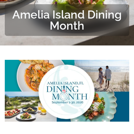
Amelia Island Dining
Month