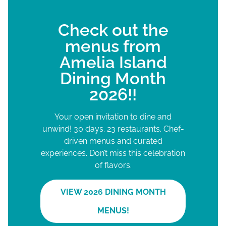
Check out the
menus from
Amelia Island
Dining Month
2026!!
Your open invitation to dine and
unwind! 30 days. 23 restaurants. Chef-
driven menus and curated
experiences. Don’t miss this celebration
of flavors.
VIEW 2026 DINING MONTH
MENUS!