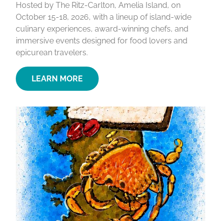
Hosted by The Ritz-Carlton, Amelia Island, on
October 15-18, 2026, with a lineup of island-wide
culinary experiences, award-winning chefs, and
immersive events designed for food lovers and
epicurean travelers.
LEARN MORE