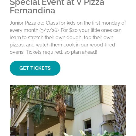
Special Event at V Pizza
Fernandina
Junior Pizzaiolo Class for kids on the first monday of
every month (9/7/26). For $20 your little ones can
learn to stretch their own dough, top their own
pizzas, and watch them cook in our wood-fired
ovens! Tickets required, so plan ahead!
GET TICKETS