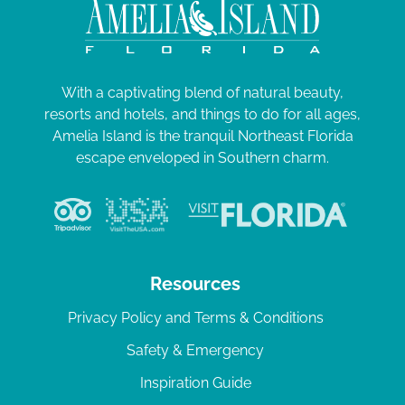
With a captivating blend of natural beauty,
resorts and hotels, and things to do for all ages,
Amelia Island is the tranquil Northeast Florida
escape enveloped in Southern charm.
Resources
Privacy Policy and Terms & Conditions
Safety & Emergency
Inspiration Guide