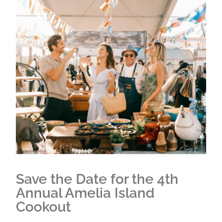
Save the Date for the 4th
Annual Amelia Island
Cookout