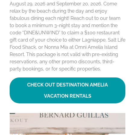
August 29, 2026 and September 20, 2026. Come
relax by the beach during the day and enjoy
fabulous dining each night! Reach out to our team
to book a minimum 3-night stay and mention the
code “DINE&UNWIND” to claim a $100 restaurant
gift card of your choice to either Lagniappe, Salt Life
Food Shack, or Nonna Mia at Omni Amelia Island
Resort. This package is not valid with pre-existing
reservations, any other promo discounts, third-
party bookings, or for specific properties.
CHECK OUT DESTINATION AMELIA
VACATION RENTALS