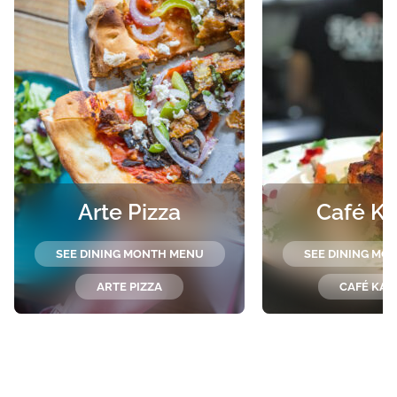
Arte Pizza
Café Ka
SEE DINING MONTH MENU
SEE DINING MO
ARTE PIZZA
CAFÉ KAR