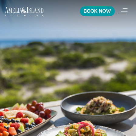
BOOK NOW