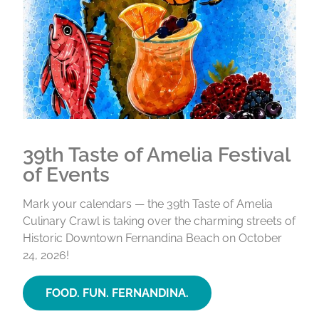
39th Taste of Amelia Festival
of Events
Mark your calendars — the 39th Taste of Amelia
Culinary Crawl is taking over the charming streets of
Historic Downtown Fernandina Beach on October
24, 2026!
FOOD. FUN. FERNANDINA.