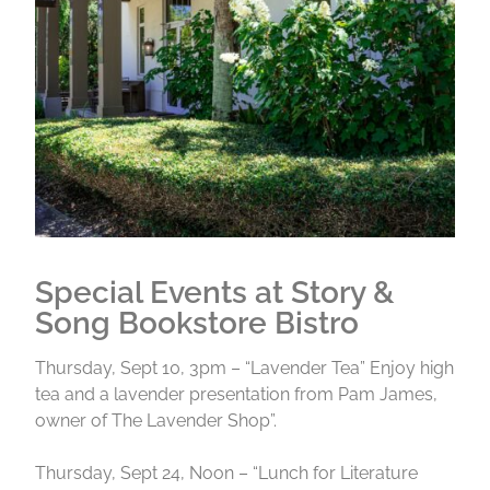
Special Events at Story &
Song Bookstore Bistro
Thursday, Sept 10, 3pm – “Lavender Tea” Enjoy high
tea and a lavender presentation from Pam James,
owner of The Lavender Shop”.
Thursday, Sept 24, Noon – “Lunch for Literature