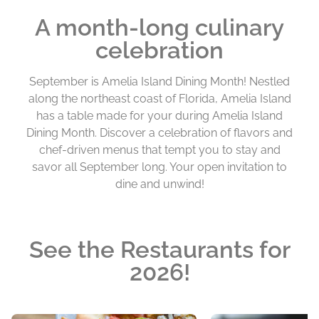
A month-long culinary
celebration
September is Amelia Island Dining Month! Nestled
along the northeast coast of Florida, Amelia Island
has a table made for your during Amelia Island
Dining Month. Discover a celebration of flavors and
chef-driven menus that tempt you to stay and
savor all September long. Your open invitation to
dine and unwind!
See the Restaurants for
2026!