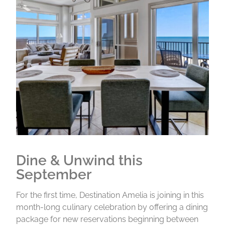
Dine & Unwind this
September
For the first time, Destination Amelia is joining in this
month-long culinary celebration by offering a dining
package for new reservations beginning between