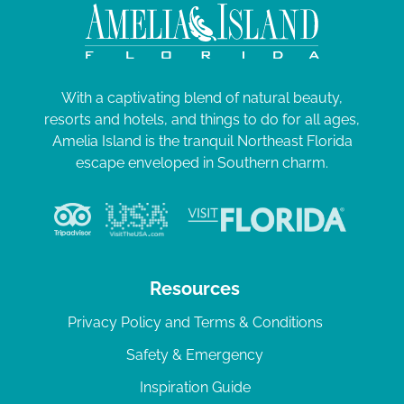
With a captivating blend of natural beauty,
resorts and hotels, and things to do for all ages,
Amelia Island is the tranquil Northeast Florida
escape enveloped in Southern charm.
Resources
Privacy Policy and Terms & Conditions
Safety & Emergency
Inspiration Guide