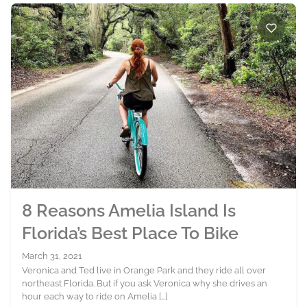
8 Reasons Amelia Island Is
Florida’s Best Place To Bike
March 31, 2021
Veronica and Ted live in Orange Park and they ride all over
northeast Florida. But if you ask Veronica why she drives an
hour each way to ride on Amelia […]