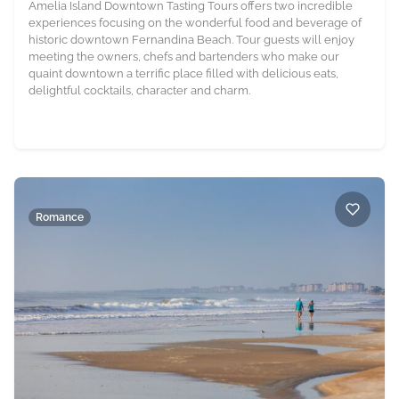
Amelia Island Downtown Tasting Tours offers two incredible
experiences focusing on the wonderful food and beverage of
historic downtown Fernandina Beach. Tour guests will enjoy
meeting the owners, chefs and bartenders who make our
quaint downtown a terrific place filled with delicious eats,
delightful cocktails, character and charm.
Romance