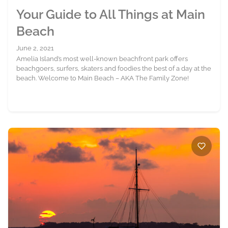
Your Guide to All Things at Main
Beach
June 2, 2021
Amelia Island’s most well-known beachfront park offers
beachgoers, surfers, skaters and foodies the best of a day at the
beach. Welcome to Main Beach – AKA The Family Zone!