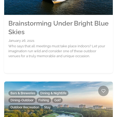
Brainstorming Under Bright Blue
Skies
January 26, 2021
Who says that all meetings must take place indoors? Let your
imagination run wild and consider one of these outdoor
venues for a truly memorable and unique occasion.
Bars & Breweries
Dining & Nightlife
Dining-Outdoor
Fishing
Golf
Outdoor Recreation
Stay