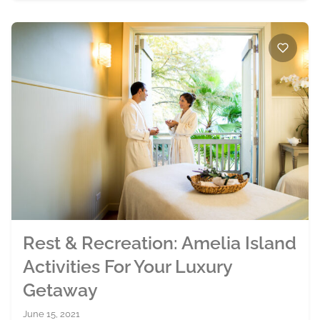
Rest & Recreation: Amelia Island
Activities For Your Luxury
Getaway
June 15, 2021