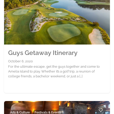
Guys Getaway Itinerary
October 6, 2020
For the ultimate escape, get the guys together and come to
Amelia Island to play. Whether it’s a golf trip, a reunion of
college friends, a bachelor weekend, or just a […]
Arts & Culture
Festivals & Events