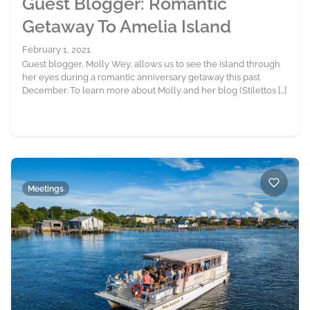
Guest Blogger: Romantic
Getaway To Amelia Island
February 1, 2021
Guest blogger, Molly Wey, allows us to see the island through
her eyes during a romantic anniversary getaway this past
December. To learn more about Molly and her blog (Stilettos […]
Meetings