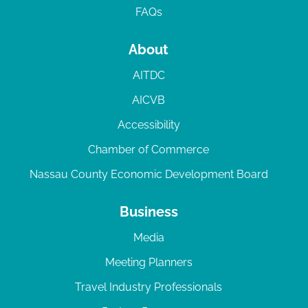
FAQs
About
AITDC
AICVB
Accessibility
Chamber of Commerce
Nassau County Economic Development Board
Business
Media
Meeting Planners
Travel Industry Professionals