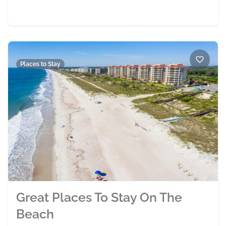
Places to Stay
Great Places To Stay On The
Beach