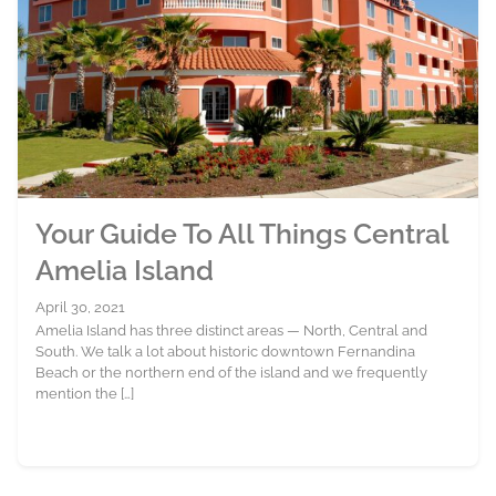
Your Guide To All Things Central
Amelia Island
April 30, 2021
Amelia Island has three distinct areas — North, Central and
South. We talk a lot about historic downtown Fernandina
Beach or the northern end of the island and we frequently
mention the […]