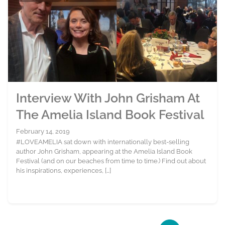
Interview With John Grisham At
The Amelia Island Book Festival
February 14, 2019
#LOVEAMELIA sat down with internationally best-selling
author John Grisham, appearing at the Amelia Island Book
Festival (and on our beaches from time to time.) Find out about
his inspirations, experiences, […]
Page navigation