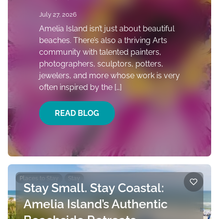
July 27, 2026
Amelia Island isn’t just about beautiful
beaches. There’s also a thriving Arts
community with talented painters,
photographers, sculptors, potters,
jewelers, and more whose work is very
often inspired by the […]
READ BLOG
Places to Stay
Stay
Stay Small. Stay Coastal:
Amelia Island’s Authentic