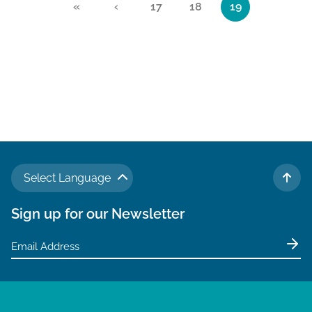
«
‹
17
18
19
Page
Page
Current Page
Select Language
TO 
Sign up for our Newsletter