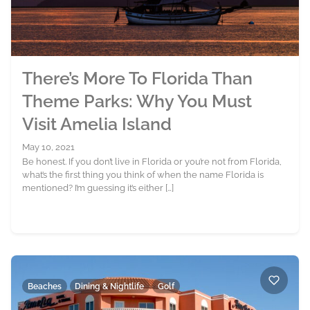
There’s More To Florida Than
Theme Parks: Why You Must
Visit Amelia Island
May 10, 2021
Be honest. If you don’t live in Florida or you’re not from Florida,
what’s the first thing you think of when the name Florida is
mentioned? I’m guessing it’s either […]
Beaches
Dining & Nightlife
Golf