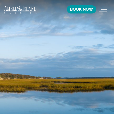
BOOK NOW