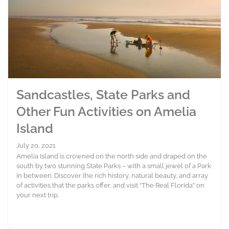
Sandcastles, State Parks and
Other Fun Activities on Amelia
Island
July 20, 2021
Amelia Island is crowned on the north side and draped on the
south by two stunning State Parks – with a small jewel of a Park
in between. Discover the rich history, natural beauty, and array
of activities that the parks offer, and visit “The Real Florida” on
your next trip.