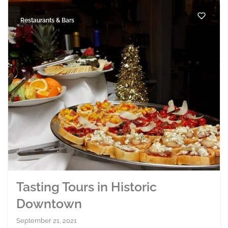
Restaurants & Bars
Tasting Tours in Historic
Downtown
September 21, 2021