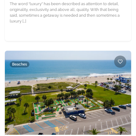
The word “luxury” has been described as attention to detail,
originality, exclusivity and above all, quality. With that being
said, sometimes a getaway is needed and then sometimes a
luxury […]
Beaches