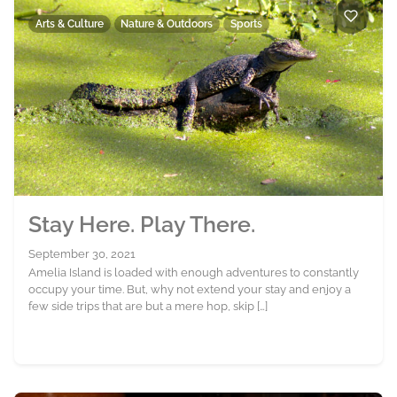
Arts & Culture
Nature & Outdoors
Sports
Stay Here. Play There.
September 30, 2021
Amelia Island is loaded with enough adventures to constantly
occupy your time. But, why not extend your stay and enjoy a
few side trips that are but a mere hop, skip […]