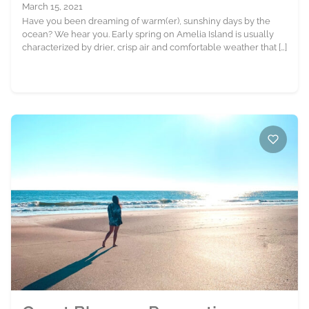
March 15, 2021
Have you been dreaming of warm(er), sunshiny days by the
ocean? We hear you. Early spring on Amelia Island is usually
characterized by drier, crisp air and comfortable weather that […]