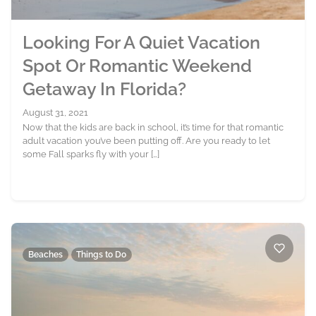
Looking For A Quiet Vacation
Spot Or Romantic Weekend
Getaway In Florida?
August 31, 2021
Now that the kids are back in school, it’s time for that romantic
adult vacation you’ve been putting off. Are you ready to let
some Fall sparks fly with your […]
Beaches
Things to Do