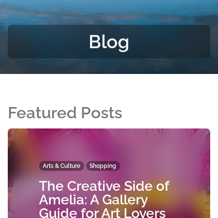
Blog
Featured Posts
Arts & Culture
Shopping
The Creative Side of
Amelia: A Gallery
Guide for Art Lovers