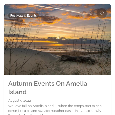
Festivals & Events
Autumn Events On Amelia
Island
August 5, 2022
We love fall on Amelia Island — when the temps start to cool
down just a bit and sweater weather eases in ever so slowly.