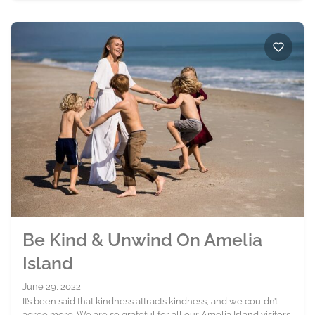
Be Kind & Unwind On Amelia
Island
June 29, 2022
It’s been said that kindness attracts kindness, and we couldn’t
agree more. We are so grateful for all our Amelia Island visitors