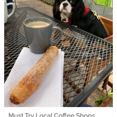
Must Try Local Coffee Shops