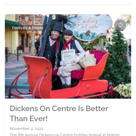
Festivals & Events
Dickens On Centre Is Better
Than Ever!
November 4, 2022
The 8th Annual Dickens on Centre holiday festival in historic