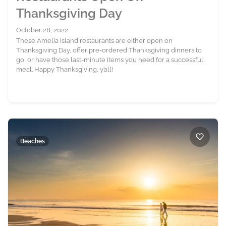
Thanksgiving Day
October 28, 2022
These Amelia Island restaurants are either open on
Thanksgiving Day, offer pre-ordered Thanksgiving dinners to
go, or have those last-minute items you need for a successful
meal. Happy Thanksgiving, y’all!
Beaches