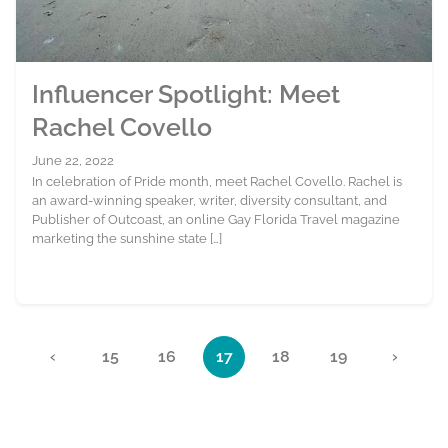
Influencer Spotlight: Meet
Rachel Covello
June 22, 2022
In celebration of Pride month, meet Rachel Covello. Rachel is
an award-winning speaker, writer, diversity consultant, and
Publisher of Outcoast, an online Gay Florida Travel magazine
marketing the sunshine state […]
Page navigation
«
‹
15
16
17
18
19
›
Page
Page
Current Page
Page
Page