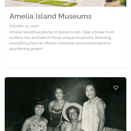
Amelia Island Museums
October 14, 2022
Amelia Island has plenty of stories to tell. Take a break from
outdoor fun and take in these unique museums, featuring
everything from an African-American environmentalist to
plundering pirates!