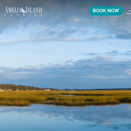
BOOK NOW