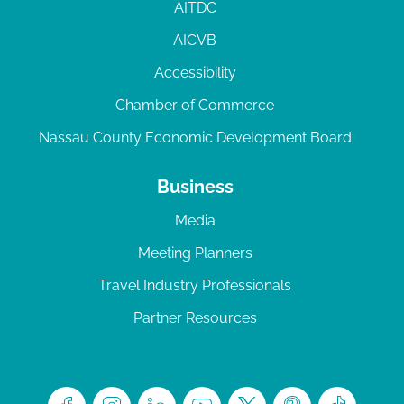
AITDC
AICVB
Accessibility
Chamber of Commerce
Nassau County Economic Development Board
Business
Media
Meeting Planners
Travel Industry Professionals
Partner Resources