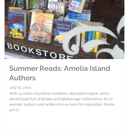
Summer Reads: Amelia Island
Authors
July 15, 2022
With 13 miles of pristine coastline, abundant nature, and a
storied past full of pirates and gilded-age millionaires, it’s no
wonder authors and writers move here for inspiration. Some
are […]