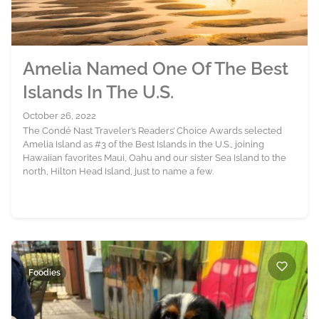
Amelia Named One Of The Best
Islands In The U.S.
October 26, 2022
The Condé Nast Traveler’s Readers’ Choice Awards selected
Amelia Island as #3 of the Best Islands in the U.S., joining
Hawaiian favorites Maui, Oahu and our sister Sea Island to the
north, Hilton Head Island, just to name a few.
Foodies