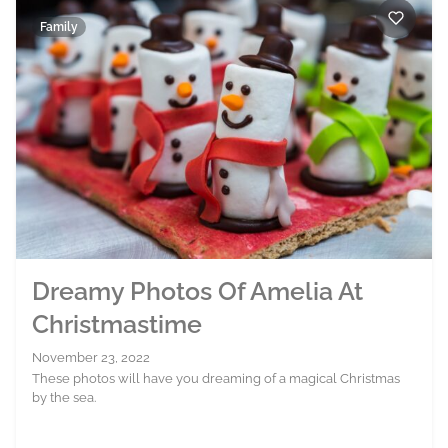
Family
Dreamy Photos Of Amelia At
Christmastime
November 23, 2022
These photos will have you dreaming of a magical Christmas
by the sea.