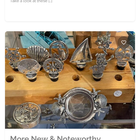
Take a look at these […]
More New & Noteworthy