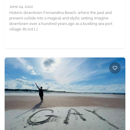
June 24, 2022
Historic downtown Fernandina Beach, where the past and
present collide into a magical and idyllic setting. Imagine
downtown over a hundred years ago as a bustling sea port
village. It’s not […]