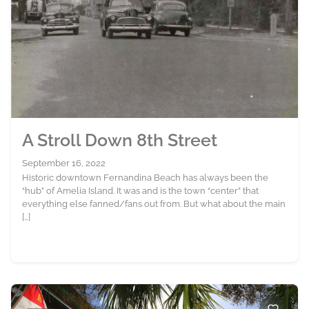
A Stroll Down 8th Street
September 16, 2022
Historic downtown Fernandina Beach has always been the
“hub” of Amelia Island. It was and is the town “center” that
everything else fanned/fans out from. But what about the main
[…]