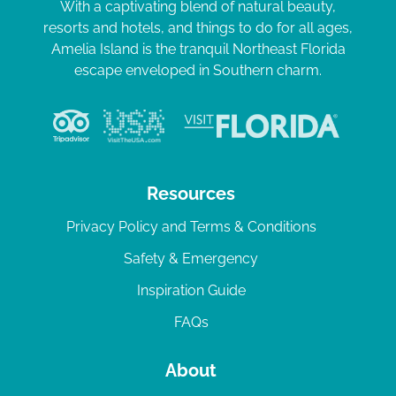
With a captivating blend of natural beauty,
resorts and hotels, and things to do for all ages,
Amelia Island is the tranquil Northeast Florida
escape enveloped in Southern charm.
Resources
Privacy Policy and Terms & Conditions
Safety & Emergency
Inspiration Guide
FAQs
About