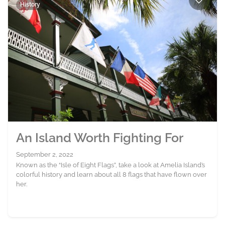
History
An Island Worth Fighting For
September 2, 2022
Known as the “Isle of Eight Flags”, take a look at Amelia Island’s
colorful history and learn about all 8 flags that have flown over
her.