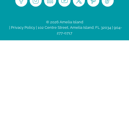
© 2026 Amelia Island
|
Privacy Policy
| 102 Centre Street, Amelia Island, FL 32034 | 904-
277-0717