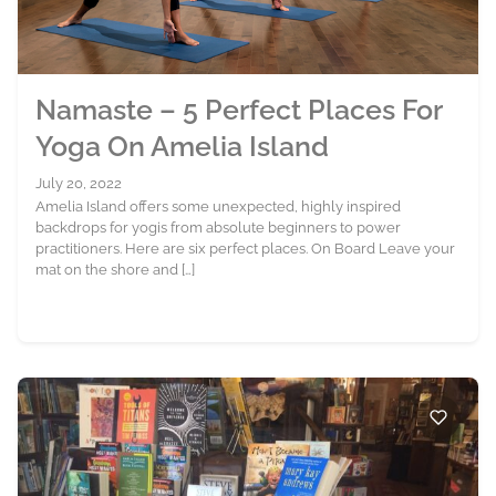
Namaste – 5 Perfect Places For
Yoga On Amelia Island
July 20, 2022
Amelia Island offers some unexpected, highly inspired
backdrops for yogis from absolute beginners to power
practitioners. Here are six perfect places. On Board Leave your
mat on the shore and […]