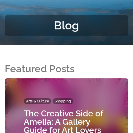
Blog
Featured Posts
Arts & Culture
Shopping
The Creative Side of
Amelia: A Gallery
Guide for Art Lovers