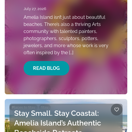
July 27, 2026
Amelia Island isn’t just about beautiful
beaches. There’s also a thriving Arts
community with talented painters,
photographers, sculptors, potters,
jewelers, and more whose work is very
often inspired by the […]
READ BLOG
Places to Stay
Stay
Stay Small. Stay Coastal:
Amelia Island’s Authentic