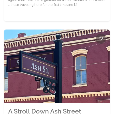
… those traveling here for the first time and […]
A Stroll Down Ash Street