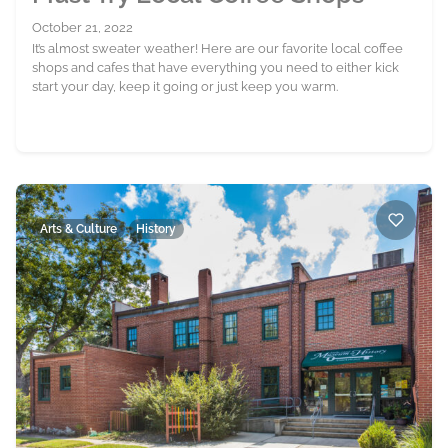
October 21, 2022
It’s almost sweater weather! Here are our favorite local coffee
shops and cafes that have everything you need to either kick
start your day, keep it going or just keep you warm.
Arts & Culture
History