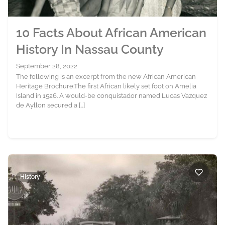
10 Facts About African American
History In Nassau County
September 28, 2022
The following is an excerpt from the new African American
Heritage Brochure:The first African likely set foot on Amelia
Island in 1526. A would-be conquistador named Lucas Vazquez
de Ayllon secured a […]
History