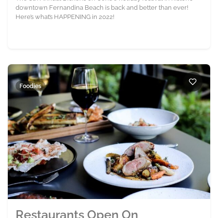
downtown Fernandina Beach is back and better than ever!
Here’s what’s HAPPENING in 2022!
Foodies
Restaurants Open On