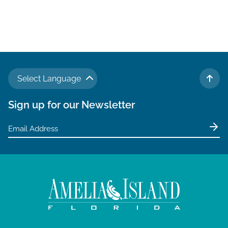
Select Language
TO 
Sign up for our Newsletter