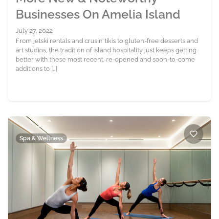
Businesses On Amelia Island
July 27, 2022
From jetski rentals and crusin’ tikis to gluten-free desserts and
art studios, the tradition of island hospitality just keeps getting
better with these most recent, re-opened and soon-to-come
additions to […]
Spa & Wellness