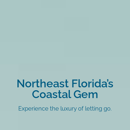
Northeast Florida’s
Coastal Gem
Experience the luxury of letting go.