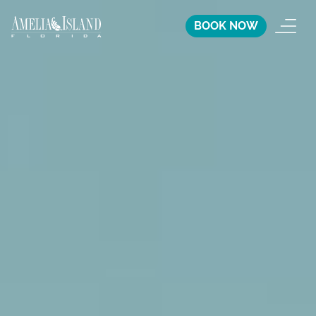
BOOK NOW