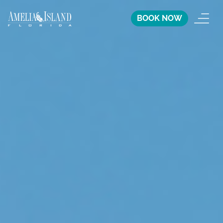
BOOK NOW