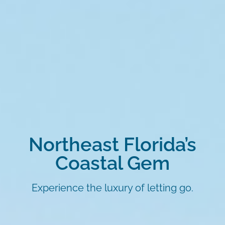
Northeast Florida’s
Coastal Gem
Experience the luxury of letting go.