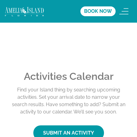
BOOK NOW
Activities Calendar
Find your Island thing by searching upcoming
activities. Set your arrival date to narrow your
search results. Have something to add? Submit an
activity to our calendar. We’ll see you soon.
SUBMIT AN ACTIVITY