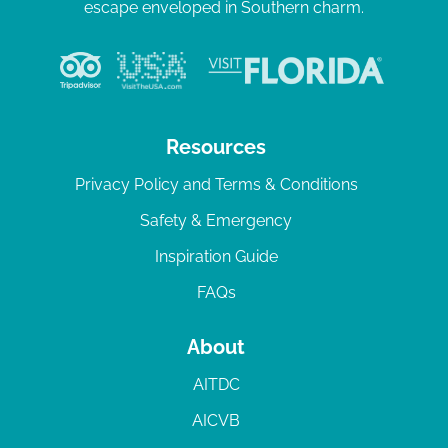
escape enveloped in Southern charm.
Resources
Privacy Policy and Terms & Conditions
Safety & Emergency
Inspiration Guide
FAQs
About
AITDC
AICVB