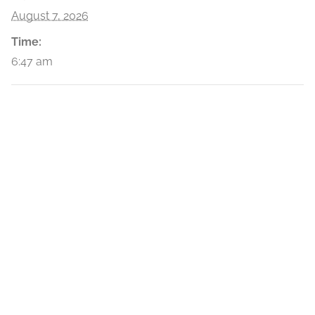
August 7, 2026
Time:
6:47 am