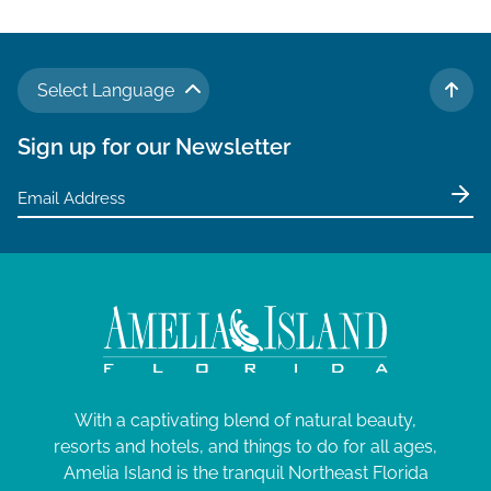
Select Language
TO 
Sign up for our Newsletter
With a captivating blend of natural beauty,
resorts and hotels, and things to do for all ages,
Amelia Island is the tranquil Northeast Florida