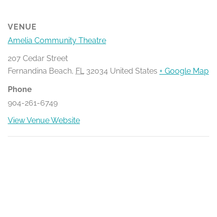
VENUE
Amelia Community Theatre
207 Cedar Street
Fernandina Beach
,
FL
32034
United States
+ Google Map
Phone
904-261-6749
View Venue Website