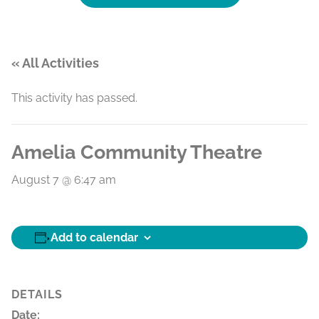
« All Activities
This activity has passed.
Amelia Community Theatre
August 7 @ 6:47 am
Add to calendar
DETAILS
Date: