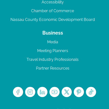
Accessibility
Chamber of Commerce
Nassau County Economic Development Board
Business
Media
Meeting Planners
Travel Industry Professionals
Partner Resources